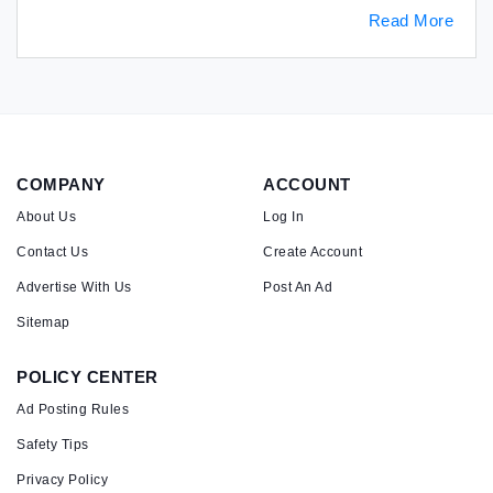
Read More
COMPANY
ACCOUNT
About Us
Log In
Contact Us
Create Account
Advertise With Us
Post An Ad
Sitemap
POLICY CENTER
Ad Posting Rules
Safety Tips
Privacy Policy