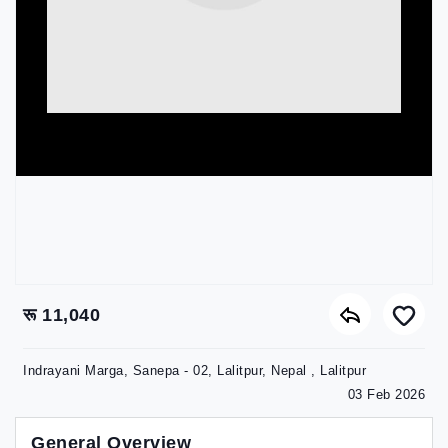
रू 11,040
Indrayani Marga, Sanepa - 02, Lalitpur, Nepal , Lalitpur
03 Feb 2026
General Overview