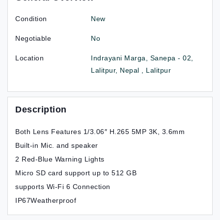
Condition
New
Negotiable
No
Location
Indrayani Marga, Sanepa - 02,
Lalitpur, Nepal , Lalitpur
Description
Both Lens Features 1/3.06″ H.265 5MP 3K, 3.6mm
Built-in Mic. and speaker
2 Red-Blue Warning Lights
Micro SD card support up to 512 GB
supports Wi-Fi 6 Connection
IP67Weatherproof