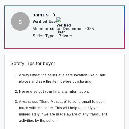
samz s
s
Verified User
Member since:
December 2025
Seller Type :
Private
Safety Tips for buyer
Always meet the seller at a safe location like public
places and see the item before purchasing.
Never give out your financial information.
Always use "Send Message" to send email to get in
touch with the seller. This will help us notify you
immediately if we are made aware of any fraudulent
activities by the seller.