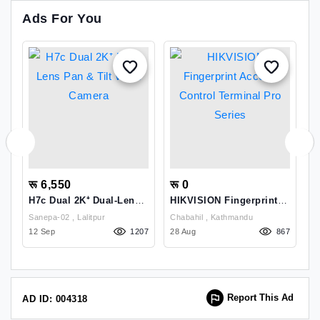
Ads For You
रू 6,550
रू 0
र
H7c Dual 2K⁺ Dual-Lens
HIKVISION Fingerprint
R
Pan & Tilt Wi-Fi Camera
Access Control Terminal
D
Sanepa-02 , Lalitpur
Chabahil , Kathmandu
Pro Series
5
68
12 Sep
1207
28 Aug
867
1
Report This Ad
AD ID: 004318