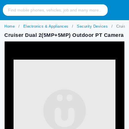
Home
Electronics & Appliances
Security Devices
Cruise
Cruiser Dual 2(5MP+5MP) Outdoor PT Camera