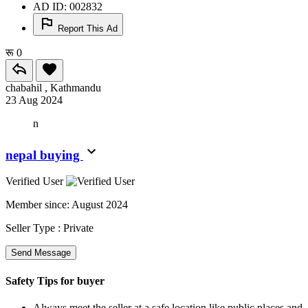
AD ID: 002832
Report This Ad
रू 0
chabahil , Kathmandu
23 Aug 2024
n
nepal buying
Verified User
Member since:
August 2024
Seller Type :
Private
Send Message
Safety Tips for buyer
Always meet the seller at a safe location like public places and