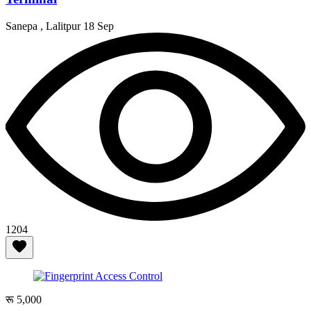
Sanepa , Lalitpur
18 Sep
1204
रू 5,000