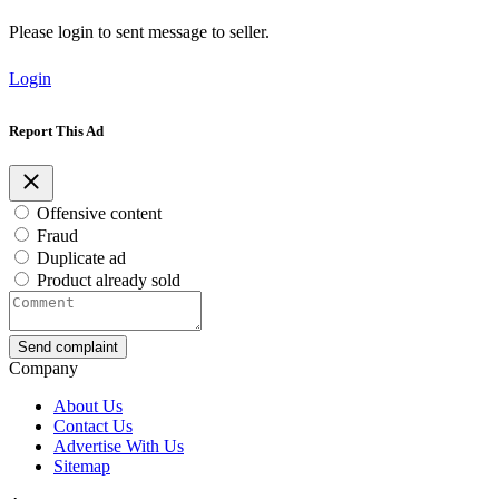
Please login to sent message to seller.
Login
Report This Ad
Offensive content
Fraud
Duplicate ad
Product already sold
Send complaint
Company
About Us
Contact Us
Advertise With Us
Sitemap