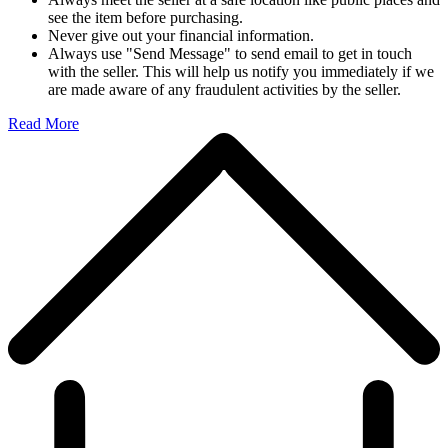
see the item before purchasing.
Never give out your financial information.
Always use "Send Message" to send email to get in touch
with the seller. This will help us notify you immediately if we
are made aware of any fraudulent activities by the seller.
Read More