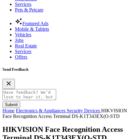
Services
Pets & Petcare
Featured Ads
Mobile & Tablets
Vehicles
Jobs
Real Estate
Services
Offers
Send Feedback
Submit
Home
Electronics & Appliances
Security Devices
HIKVISION
Face Recognition Access Terminal DS-K1T343EX(O-STD
HIKVISION Face Recognition Access
Terminal DS-K1T343EX(O-STD