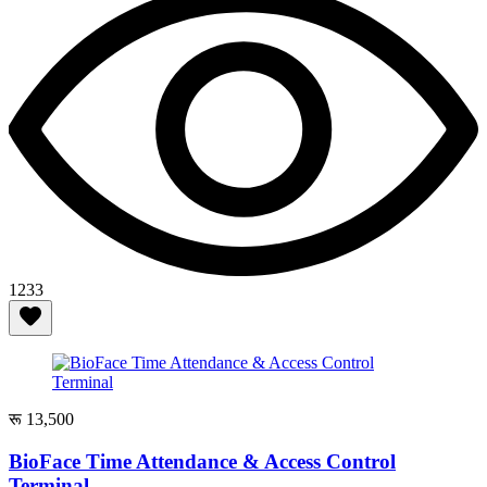
1233
रू 13,500
BioFace Time Attendance & Access Control
Terminal