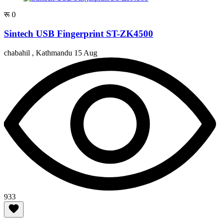
रू 0
Sintech USB Fingerprint ST-ZK4500
chabahil , Kathmandu
15 Aug
933