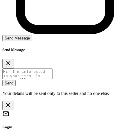
Send Message
Send Message
Send
Your details will be sent only to this seller and no one else.
Login