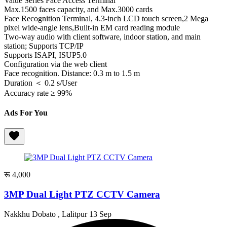
Value Series Face Access Terminal
Max.1500 faces capacity, and Max.3000 cards
Face Recognition Terminal, 4.3-inch LCD touch screen,2 Mega
pixel wide-angle lens,Built-in EM card reading module
Two-way audio with client software, indoor station, and main
station; Supports TCP/IP
Supports ISAPI, ISUP5.0
Configuration via the web client
Face recognition. Distance: 0.3 m to 1.5 m
Duration ＜ 0.2 s/User
Accuracy rate ≥ 99%
Ads For You
रू 4,000
3MP Dual Light PTZ CCTV Camera
Nakkhu Dobato , Lalitpur
13 Sep