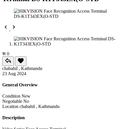
रू 0
chabahil , Kathmandu
23 Aug 2024
General Overview
Condition
New
Negotiable
No
Location
chabahil , Kathmandu
Description