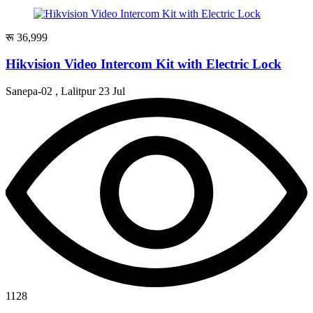
रू 36,999
Hikvision Video Intercom Kit with Electric Lock
Sanepa-02 , Lalitpur
23 Jul
1128