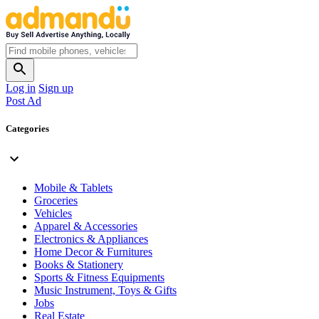
Log in
Sign up
Post Ad
Categories
Mobile & Tablets
Groceries
Vehicles
Apparel & Accessories
Electronics & Appliances
Home Decor & Furnitures
Books & Stationery
Sports & Fitness Equipments
Music Instrument, Toys & Gifts
Jobs
Real Estate