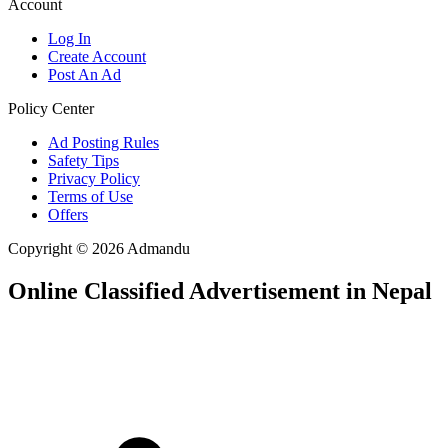
Account
Log In
Create Account
Post An Ad
Policy Center
Ad Posting Rules
Safety Tips
Privacy Policy
Terms of Use
Offers
Copyright © 2026 Admandu
Online Classified Advertisement in Nepal