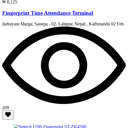
रू 8,125
Fingerprint Time Attendance Terminal
Indrayani Marga, Sanepa - 02, Lalitpur, Nepal , Kathmandu
02 Feb
209