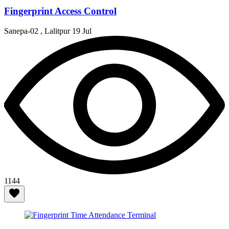
Fingerprint Access Control
Sanepa-02 , Lalitpur
19 Jul
1144