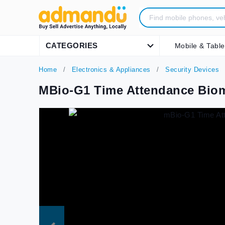
CATEGORIES
Mobile & Table
Home
Electronics & Appliances
Security Devices
MBio-G1 Time Attendance Biom