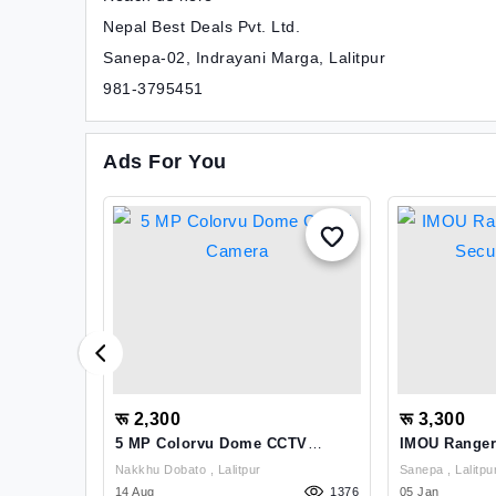
Nepal Best Deals Pvt. Ltd.
Sanepa-02, Indrayani Marga, Lalitpur
981-3795451
Ads For You
रू 2,300
रू 3,300
FFER: Get
5 MP Colorvu Dome CCTV
IMOU Ranger
Camera
Security Ca
Nakkhu Dobato , Lalitpur
Sanepa , Lalitpu
1155
14 Aug
1376
05 Jan