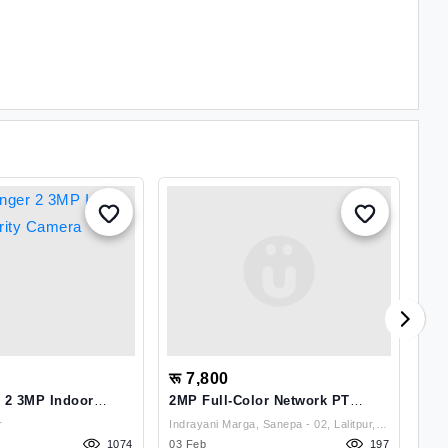
रू 7,800
रू
 2 3MP Indoor
2MP Full-Color Network PT
EZ
mera
Camera
Pa
r
Indrayani Marga, Sanepa - 02, Lalitpur,
Ca
1074
03 Feb
Nepal , Lalitpur
197
12 