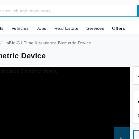
ts
Vehicles
Jobs
Real Estate
Services
Offers
mBio-G1 Time Attendance Biometric Device
etric Device