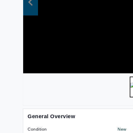
General Overview
Condition
New