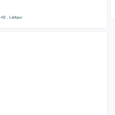
02 , Lalitpur