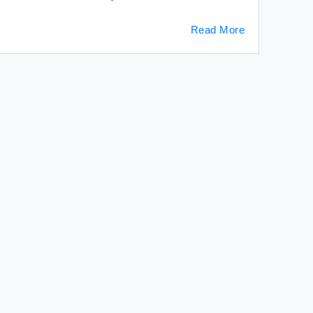
Read More