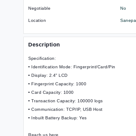
Negotiable
No
Location
Sanepa-
Description
Specification:
• Identification Mode: Fingerprint/Card/Pin
• Display: 2.4" LCD
• Fingerprint Capacity: 1000
• Card Capacity: 1000
• Transaction Capacity: 100000 logs
• Communication: TCP/IP, USB Host
• Inbuilt Battery Backup: Yes
Reach us here