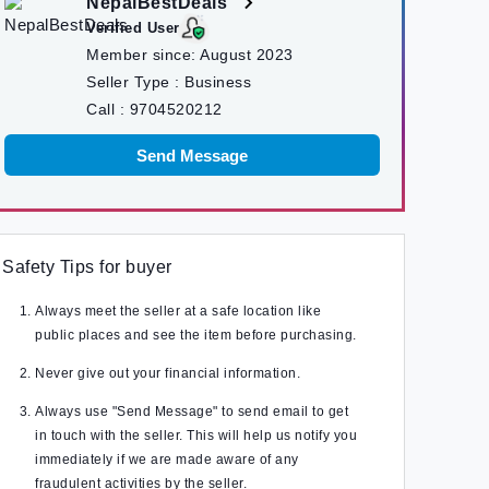
NepalBestDeals
Verified User
Member since:
August 2023
Seller Type :
Business
Call :
9704520212
Send Message
Safety Tips for buyer
Always meet the seller at a safe location like
public places and see the item before purchasing.
Never give out your financial information.
Always use "Send Message" to send email to get
in touch with the seller. This will help us notify you
immediately if we are made aware of any
fraudulent activities by the seller.