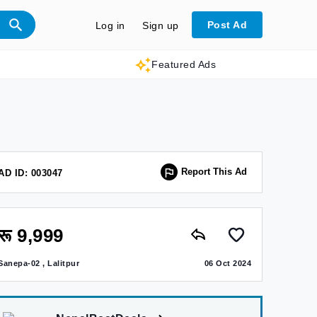
Post Ad
Log in
Sign up
Featured Ads
Report This Ad
AD ID: 003047
रू 9,999
Sanepa-02 , Lalitpur
06 Oct 2024