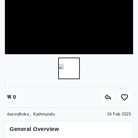
रू 0
daxindhoka , Kathmandu
24 Feb 2025
General Overview