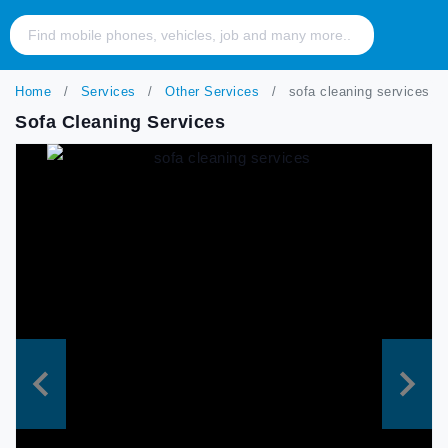
Home
Services
Other Services
sofa cleaning services
Sofa Cleaning Services