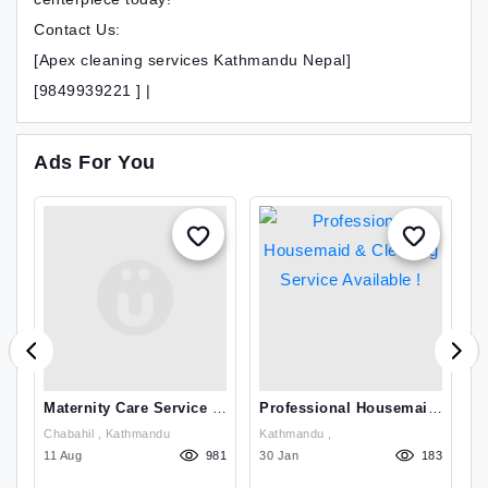
Contact Us:
[Apex cleaning services Kathmandu Nepal]
[9849939221 ] |
Ads For You
Maternity Care Service In
Professional Housemaid
T
Kathmandu
& Cleaning Service
S
Chabahil , Kathmandu
Kathmandu ,
Available !
N
79
11 Aug
981
30 Jan
183
01