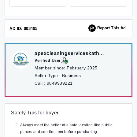
Report This Ad
AD ID: 003495
apexcleaningserviceskathmandu
Verified User
Member since:
February 2025
Seller Type :
Business
Call :
9849939221
Safety Tips for buyer
Always meet the seller at a safe location like public
places and see the item before purchasing.