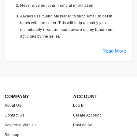
Never give out your financial information.
Always use "Send Message" to send email to get in
touch with the seller. This will help us notify you
immediately if we are made aware of any fraudulent
activities by the seller.
Read More
COMPANY
ACCOUNT
About Us
Log In
Contact Us
Create Account
Advertise With Us
Post An Ad
Sitemap