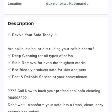
Location
daxindhoka , Kathmandu
Description
✨ Revive Your Sofa Today! ✨
Are spills, stains, or dirt ruining your sofa’s charm?
✅ Deep Cleaning for all types of sofas
✅ Stain Removal for even the toughest marks
✅ Eco-friendly products safe for kids and pets
✅ Fast & Reliable Service at your convenience
???? Call Now to book your professional sofa cleaning!
9849939221
Don’t wait—transform your sofa into a fresh, clean, cozy
centerpiece today!