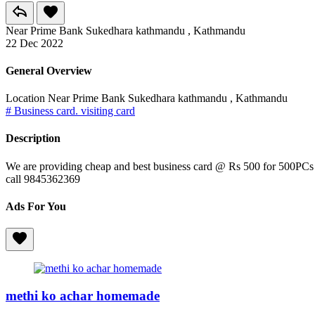
Near Prime Bank Sukedhara kathmandu , Kathmandu
22 Dec 2022
General Overview
Location
Near Prime Bank Sukedhara kathmandu , Kathmandu
# Business card. visiting card
Description
We are providing cheap and best business card @ Rs 500 for 500PCs
call 9845362369
Ads For You
methi ko achar homemade