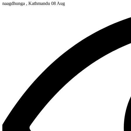
naagdhunga , Kathmandu
08 Aug