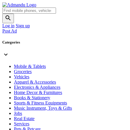
Log in
Sign up
Post Ad
Categories
Mobile & Tablets
Groceries
Vehicles
Apparel & Accessories
Electronics & Appliances
Home Decor & Furnitures
Books & Stationery
Sports & Fitness Equipments
Music Instrument, Toys & Gifts
Jobs
Real Estate
Services
Pets & Petcare