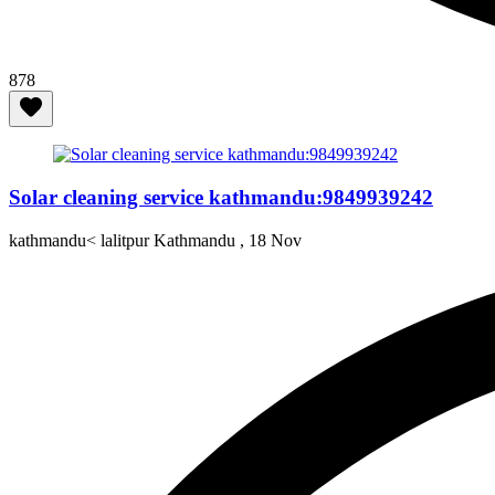
878
Solar cleaning service kathmandu:9849939242
kathmandu< lalitpur Kathmandu ,
18 Nov