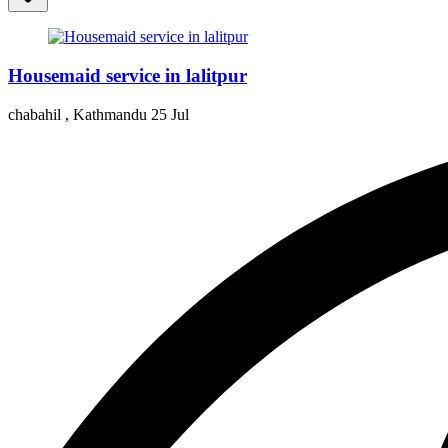
Housemaid service in lalitpur
chabahil , Kathmandu
25 Jul