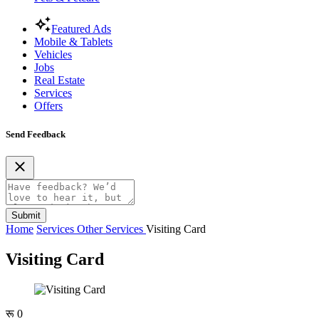
Featured Ads
Mobile & Tablets
Vehicles
Jobs
Real Estate
Services
Offers
Send Feedback
Submit
Home
Services
Other Services
Visiting Card
Visiting Card
रू 0