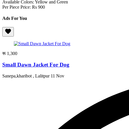
Available Colors: Yellow and Green
Per Piece Price: Rs 900
Ads For You
रू 1,300
Small Dawn Jacket For Dog
Sanepa,kharibot , Lalitpur
11 Nov