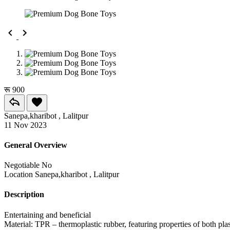
रू 900
Sanepa,kharibot , Lalitpur
11 Nov 2023
General Overview
Negotiable
No
Location
Sanepa,kharibot , Lalitpur
Description
Entertaining and beneficial
Material: TPR – thermoplastic rubber, featuring properties of both plas