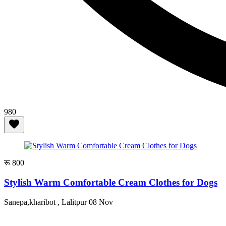
980
रू 800
Stylish Warm Comfortable Cream Clothes for Dogs
Sanepa,kharibot , Lalitpur
08 Nov