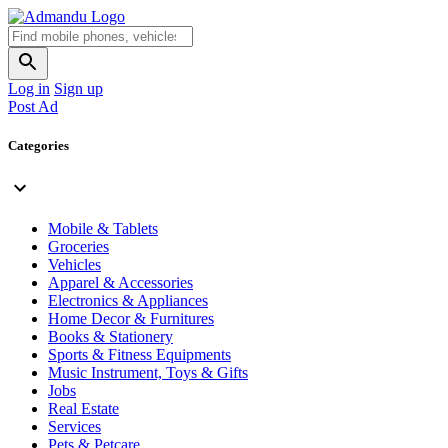
Log in
Sign up
Post Ad
Categories
Mobile & Tablets
Groceries
Vehicles
Apparel & Accessories
Electronics & Appliances
Home Decor & Furnitures
Books & Stationery
Sports & Fitness Equipments
Music Instrument, Toys & Gifts
Jobs
Real Estate
Services
Pets & Petcare