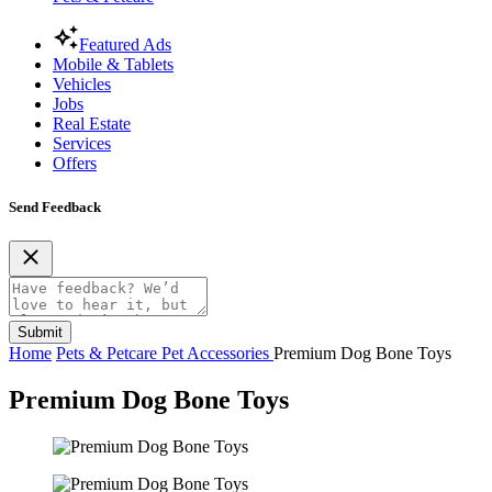
Featured Ads
Mobile & Tablets
Vehicles
Jobs
Real Estate
Services
Offers
Send Feedback
Submit
Home
Pets & Petcare
Pet Accessories
Premium Dog Bone Toys
Premium Dog Bone Toys