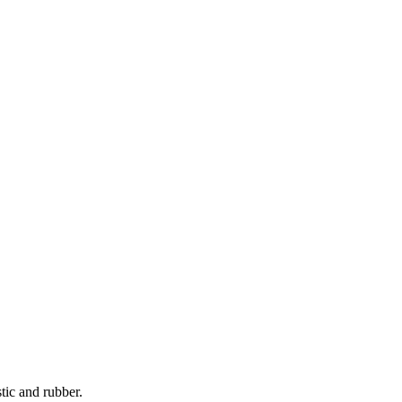
tic and rubber.