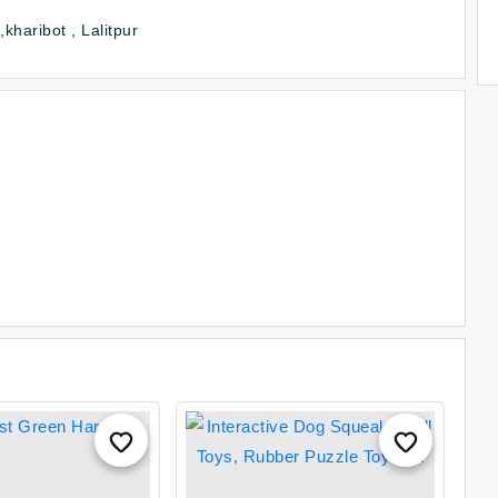
kharibot , Lalitpur