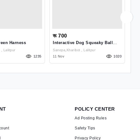
रू 700
रू
reen Harness
Interactive Dog Squeaky Ball
Pu
Toys, Rubber Puzzle Toy Ball
Sanepa,kharibot , Lalitpur
Sanepa,kharibot , Lalitpur
1235
11 Nov
1020
03 
NT
POLICY CENTER
Ad Posting Rules
count
Safety Tips
d
Privacy Policy