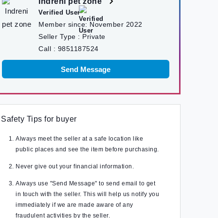
Indreni pet zone
Verified User
Member since:
November 2022
Seller Type :
Private
Call :
9851187524
Send Message
Safety Tips for buyer
Always meet the seller at a safe location like
public places and see the item before purchasing.
Never give out your financial information.
Always use "Send Message" to send email to get
in touch with the seller. This will help us notify you
immediately if we are made aware of any
fraudulent activities by the seller.