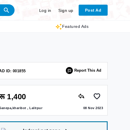
Post Ad
Log in
Sign up
Featured Ads
Report This Ad
AD ID: 001855
रू 1,400
Sanepa,kharibot , Lalitpur
08 Nov 2023