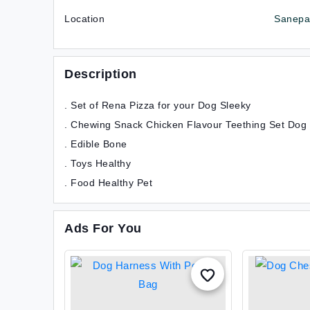
Location
Sanepa,
Description
. Set of Rena Pizza for your Dog Sleeky
. Chewing Snack Chicken Flavour Teething Set Dog
. Edible Bone
. Toys Healthy
. Food Healthy Pet
Ads For You