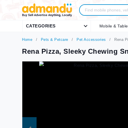
CATEGORIES
Mobile & Table
Home
Pets & Petcare
Pet Accessories
Rena Pi
Rena Pizza, Sleeky Chewing S