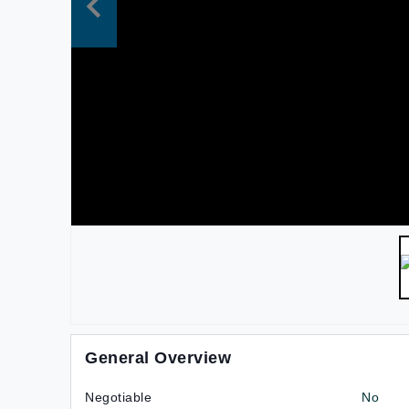
General Overview
Negotiable
No