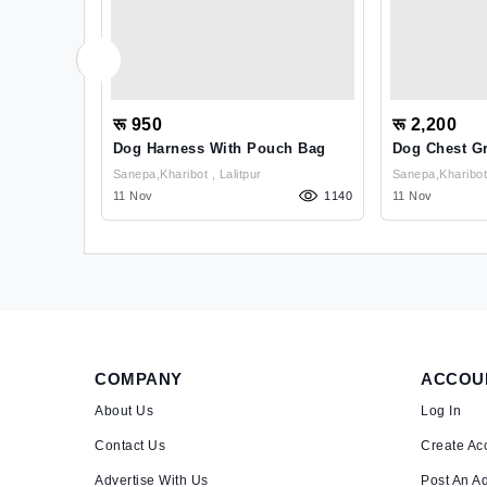
रू 950
रू 2,200
ler False
Dog Harness With Pouch Bag
Dog Chest G
l
Sanepa,kharibot , Lalitpur
1009
11 Nov
1140
11 Nov
COMPANY
ACCOU
About Us
Log In
Contact Us
Create Ac
Advertise With Us
Post An A