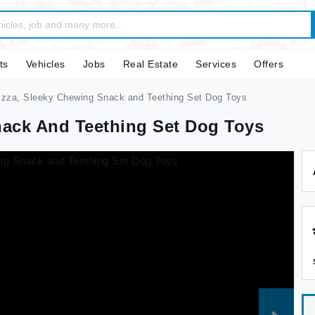
ts
Vehicles
Jobs
Real Estate
Services
Offers
zza, Sleeky Chewing Snack and Teething Set Dog Toys
nack And Teething Set Dog Toys