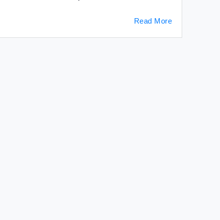
Read More