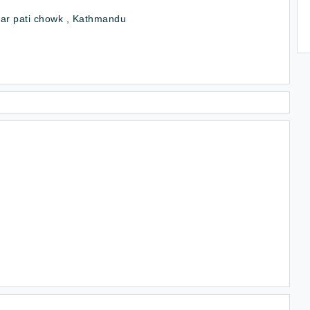
ar pati chowk , Kathmandu