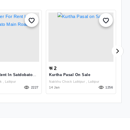
रू 2
रू
Rent In Satdobato
Kurtha Pasal On Sale
Shu
Ka
Satdobato Chowk , Lalitpur
Nakkhu Chock Lalitipur , Lalitpur
2227
14 Jan
1256
28 