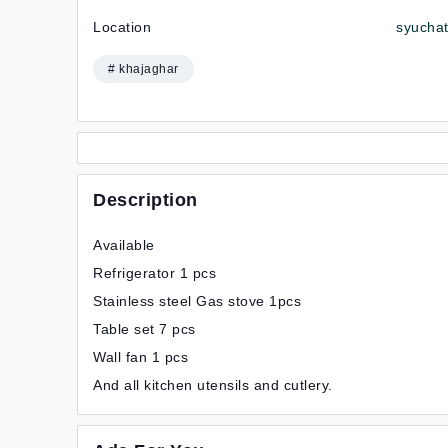
Location
syuchat
# khajaghar
Description
Available
Refrigerator 1 pcs
Stainless steel Gas stove 1pcs
Table set 7 pcs
Wall fan 1 pcs
And all kitchen utensils and cutlery.