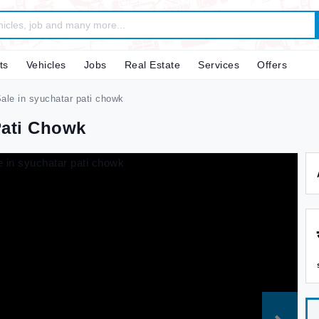
ts
Vehicles
Jobs
Real Estate
Services
Offers
ale in syuchatar pati chowk
Pati Chowk