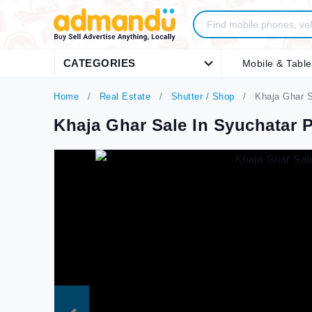
CATEGORIES
Mobile & Table
Home
Real Estate
Shutter / Shop
Khaja Ghar S
Khaja Ghar Sale In Syuchatar 