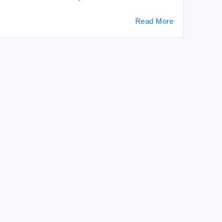
Read More