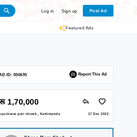
Post Ad
Log in
Sign up
Featured Ads
Report This Ad
AD ID: 000695
रू 1,70,000
syuchatar pati chowk , Kathmandu
17 Dec 2022