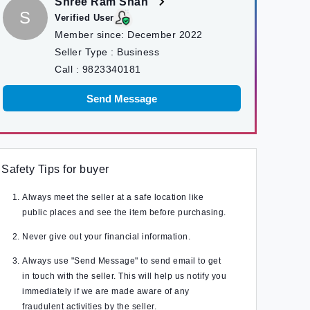
Shree Ram Shah
S
Verified User
Member since:
December 2022
Seller Type :
Business
Call :
9823340181
Send Message
Safety Tips for buyer
Always meet the seller at a safe location like
public places and see the item before purchasing.
Never give out your financial information.
Always use "Send Message" to send email to get
in touch with the seller. This will help us notify you
immediately if we are made aware of any
fraudulent activities by the seller.