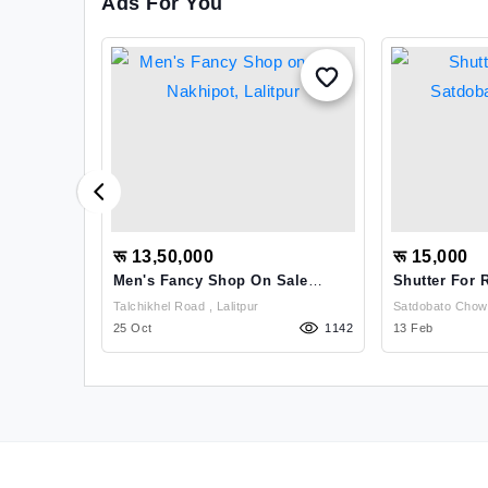
Ads For You
रू 13,50,000
रू 15,000
Men's Fancy Shop On Sale
Shutter For 
Nakhipot, Lalitpur
Main Road
Talchikhel Road , Lalitpur
1332
25 Oct
1142
13 Feb