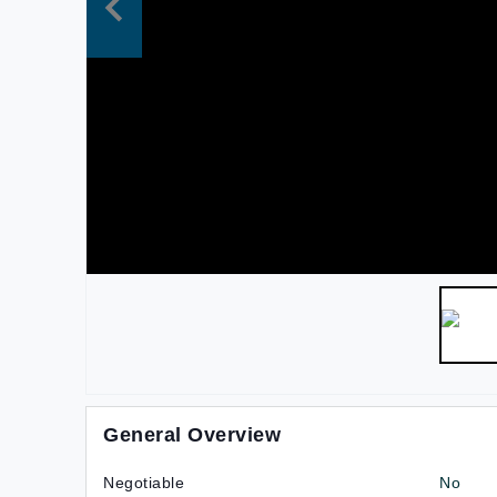
General Overview
Negotiable
No