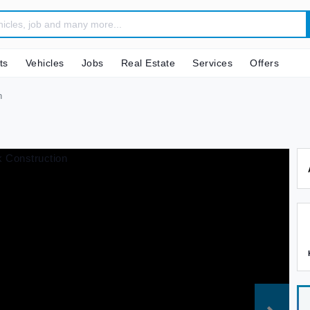
ts
Vehicles
Jobs
Real Estate
Services
Offers
n