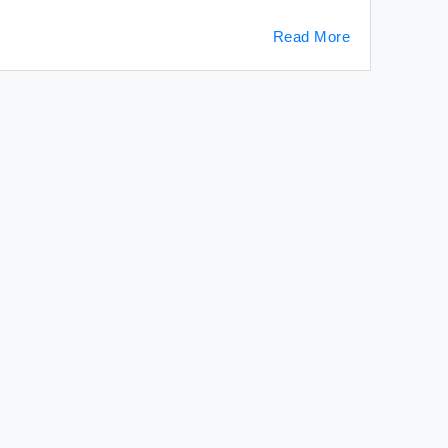
Read More