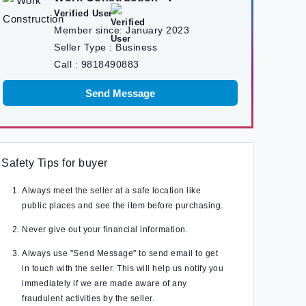
Verified User
Member since:
January 2023
Seller Type :
Business
Call :
9818490883
Send Message
Safety Tips for buyer
Always meet the seller at a safe location like
public places and see the item before purchasing.
Never give out your financial information.
Always use "Send Message" to send email to get
in touch with the seller. This will help us notify you
immediately if we are made aware of any
fraudulent activities by the seller.