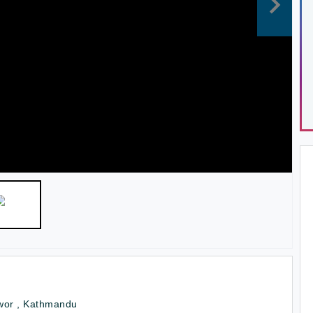
wor , Kathmandu