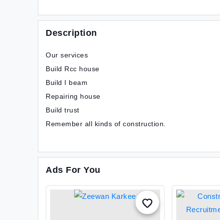
Description
Our services
Build Rcc house
Build I beam
Repairing house
Build trust
Remember all kinds of construction.
Ads For You