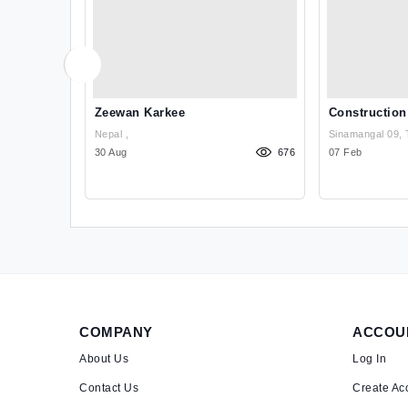
ructure,
Zeewan Karkee
Construction
Recruitment
Nepal ,
Sinamangal 09, 
1038
30 Aug
676
07 Feb
COMPANY
ACCOU
About Us
Log In
Contact Us
Create Ac