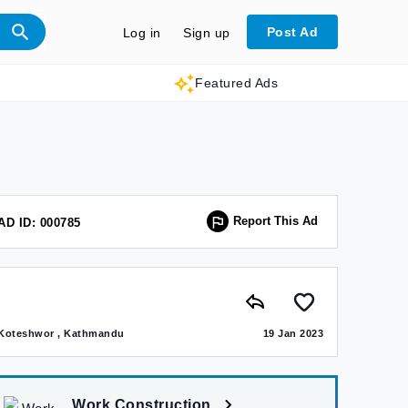
Post Ad
Log in
Sign up
Featured Ads
Report This Ad
AD ID: 000785
Koteshwor , Kathmandu
19 Jan 2023
Work Construction