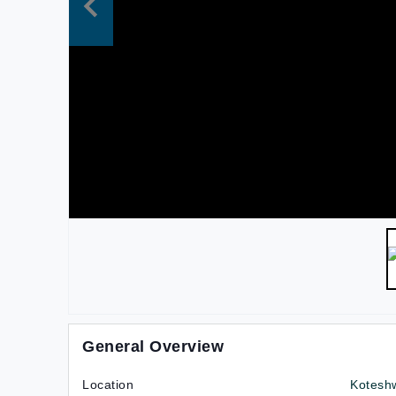
General Overview
Location
Kotesh