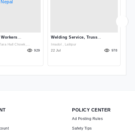
 Workers
Welding Service, Truss
Ski
 Agency From Nepal
Structure, Steel Railings
Age
Tara Hall Chowk,
Imadol , Lalitpur
Sin
Kathmandu, Nepal , Kathmandu
929
22 Jul
978
21 
NT
POLICY CENTER
Ad Posting Rules
count
Safety Tips