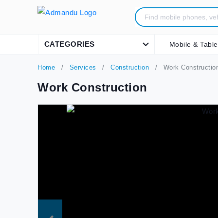
CATEGORIES
Mobile & Table
Home
Services
Construction
Work Constructio
Work Construction