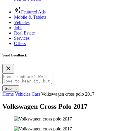
Featured Ads
Mobile & Tablets
Vehicles
Jobs
Real Estate
Services
Offers
Send Feedback
Submit
Home
Vehicles
Cars
Volkswagen cross polo 2017
Volkswagen Cross Polo 2017