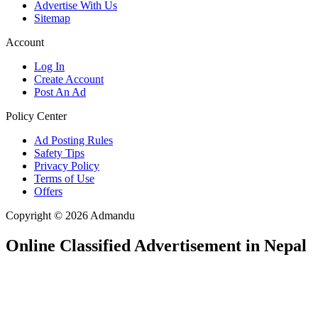
Advertise With Us
Sitemap
Account
Log In
Create Account
Post An Ad
Policy Center
Ad Posting Rules
Safety Tips
Privacy Policy
Terms of Use
Offers
Copyright © 2026 Admandu
Online Classified Advertisement in Nepal