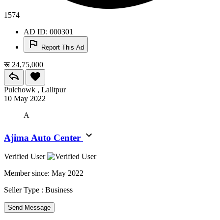
1574
AD ID: 000301
Report This Ad
रू 24,75,000
Pulchowk , Lalitpur
10 May 2022
A
Ajima Auto Center
Verified User
Member since:
May 2022
Seller Type :
Business
Send Message