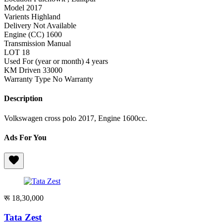
Model
2017
Varients
Highland
Delivery
Not Available
Engine (CC)
1600
Transmission
Manual
LOT
18
Used For (year or month)
4 years
KM Driven
33000
Warranty Type
No Warranty
Description
Volkswagen cross polo 2017, Engine 1600cc.
Ads For You
रू 18,30,000
Tata Zest