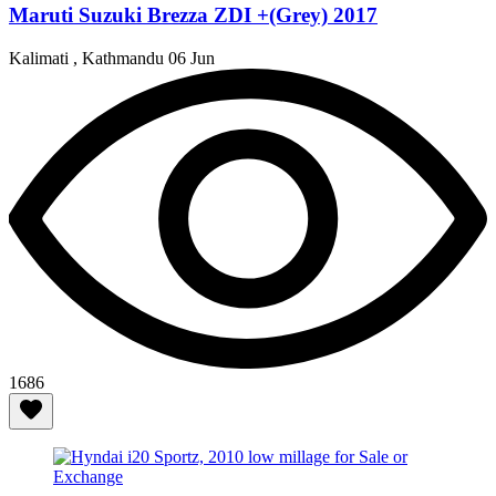
Maruti Suzuki Brezza ZDI +(Grey) 2017
Kalimati , Kathmandu
06 Jun
1686