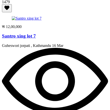
1479
रू 12,00,000
Santro xing lot 7
Guheswori jorpati , Kathmandu
16 Mar