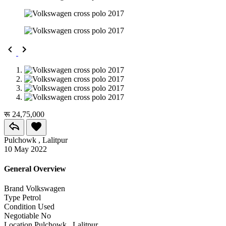
रू 24,75,000
Pulchowk , Lalitpur
10 May 2022
General Overview
Brand
Volkswagen
Type
Petrol
Condition
Used
Negotiable
No
Location
Pulchowk , Lalitpur