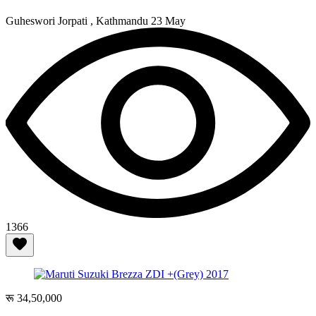
Guheswori Jorpati , Kathmandu
23 May
1366
रू 34,50,000