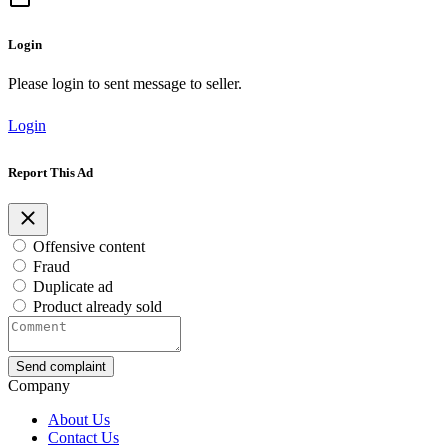
Login
Please login to sent message to seller.
Login
Report This Ad
Offensive content
Fraud
Duplicate ad
Product already sold
Send complaint
Company
About Us
Contact Us