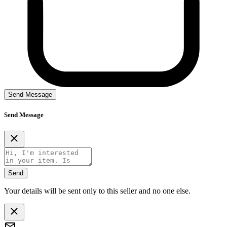
Send Message
Send Message
Send
Your details will be sent only to this seller and no one else.