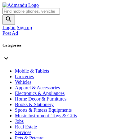
Log in
Sign up
Post Ad
Categories
Mobile & Tablets
Groceries
Vehicles
Apparel & Accessories
Electronics & Appliances
Home Decor & Furnitures
Books & Stationery
Sports & Fitness Equipments
Music Instrument, Toys & Gifts
Jobs
Real Estate
Services
Pets & Petcare