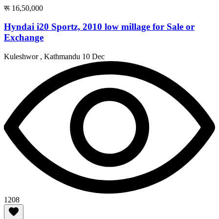
रू 16,50,000
Hyndai i20 Sportz, 2010 low millage for Sale or
Exchange
Kuleshwor , Kathmandu
10 Dec
1208