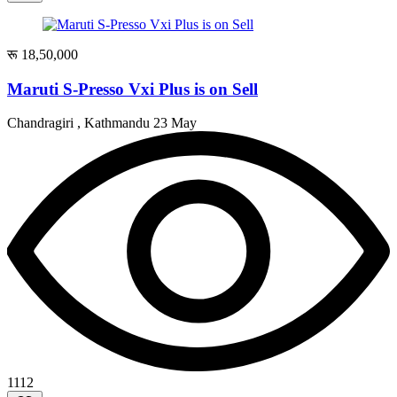
रू 18,50,000
Maruti S-Presso Vxi Plus is on Sell
Chandragiri , Kathmandu
23 May
1112