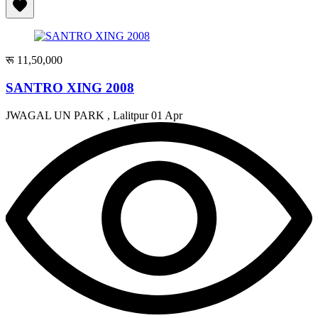
रू 11,50,000
SANTRO XING 2008
JWAGAL UN PARK , Lalitpur
01 Apr