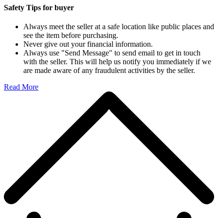
Safety Tips for buyer
Always meet the seller at a safe location like public places and
see the item before purchasing.
Never give out your financial information.
Always use "Send Message" to send email to get in touch
with the seller. This will help us notify you immediately if we
are made aware of any fraudulent activities by the seller.
Read More