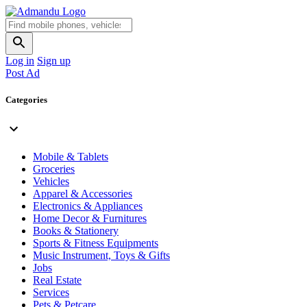
Log in
Sign up
Post Ad
Categories
Mobile & Tablets
Groceries
Vehicles
Apparel & Accessories
Electronics & Appliances
Home Decor & Furnitures
Books & Stationery
Sports & Fitness Equipments
Music Instrument, Toys & Gifts
Jobs
Real Estate
Services
Pets & Petcare