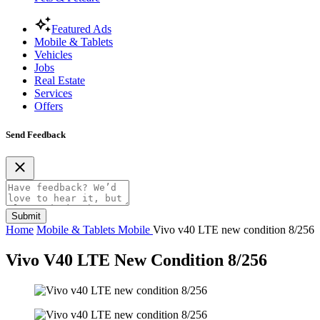
Featured Ads
Mobile & Tablets
Vehicles
Jobs
Real Estate
Services
Offers
Send Feedback
Submit
Home
Mobile & Tablets
Mobile
Vivo v40 LTE new condition 8/256
Vivo V40 LTE New Condition 8/256