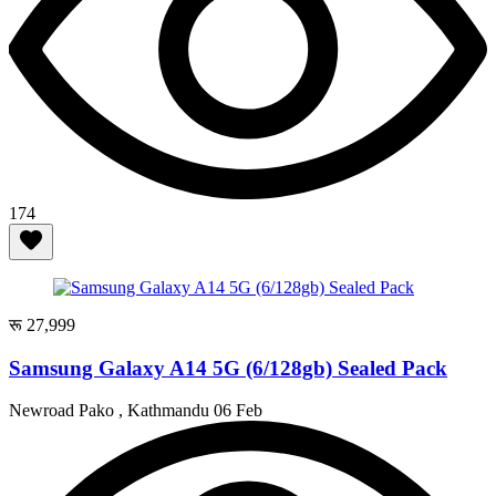
174
रू 27,999
Samsung Galaxy A14 5G (6/128gb) Sealed Pack
Newroad Pako , Kathmandu
06 Feb