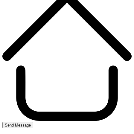
Send Message