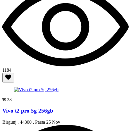
1184
रू 28
Vivo t2 pro 5g 256gb
Birgunj , 44300 , Parsa
25 Nov