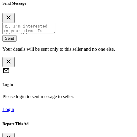
Send Message
Send
Your details will be sent only to this seller and no one else.
Login
Please login to sent message to seller.
Login
Report This Ad