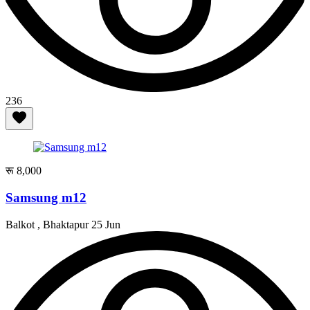
236
रू 8,000
Samsung m12
Balkot , Bhaktapur
25 Jun