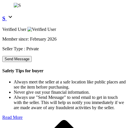
S
Verified User
Member since:
February 2026
Seller Type :
Private
Send Message
Safety Tips for buyer
Always meet the seller at a safe location like public places and
see the item before purchasing.
Never give out your financial information.
Always use "Send Message" to send email to get in touch
with the seller. This will help us notify you immediately if we
are made aware of any fraudulent activities by the seller.
Read More