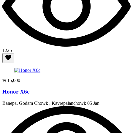
1225
रू 15,000
Honor X6c
Banepa, Godam Chowk , Kavrepalanchowk
05 Jan