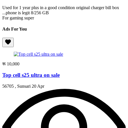
Used for 1 year plus in a good condition original charger bill box
...phone is legit 8/256 GB
For gaming super
Ads For You
रू 10,000
Top cell s25 ultra on sale
56705 , Sunsari
20 Apr