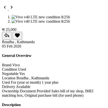
रू 25,000
Boudha , Kathmandu
05 Feb 2026
General Overview
Brand
Vivo
Condition
Used
Negotiable
Yes
Location
Boudha , Kathmandu
Used For (year or month)
1 year plus
Delivery
Available
Ownership Document Provided
Sales bill of my shop, IMEI
matching box, Original purchase bill (for used phone)
Description