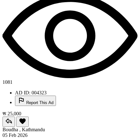
1081
AD ID: 004323
Report This Ad
रू 25,000
Boudha , Kathmandu
05 Feb 2026