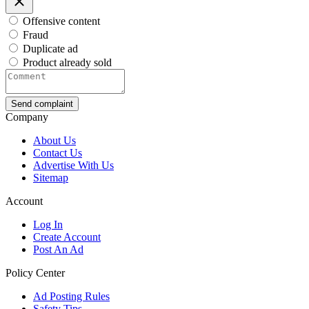
Offensive content
Fraud
Duplicate ad
Product already sold
Send complaint
Company
About Us
Contact Us
Advertise With Us
Sitemap
Account
Log In
Create Account
Post An Ad
Policy Center
Ad Posting Rules
Safety Tips