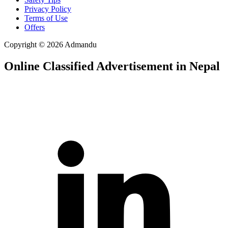
Privacy Policy
Terms of Use
Offers
Copyright © 2026 Admandu
Online Classified Advertisement in Nepal