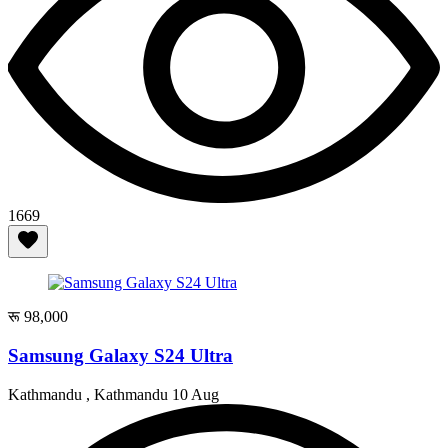
1669
रू 98,000
Samsung Galaxy S24 Ultra
Kathmandu , Kathmandu
10 Aug