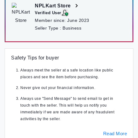
NPLKart Store
Verified User
Member since:
June 2023
Seller Type :
Business
Safety Tips for buyer
Always meet the seller at a safe location like public
places and see the item before purchasing.
Never give out your financial information.
Always use "Send Message" to send email to get in
touch with the seller. This will help us notify you
immediately if we are made aware of any fraudulent
activities by the seller.
Read More