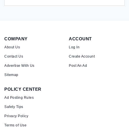
COMPANY
ACCOUNT
About Us
Log In
Contact Us
Create Account
Advertise With Us
Post An Ad
Sitemap
POLICY CENTER
Ad Posting Rules
Safety Tips
Privacy Policy
Terms of Use