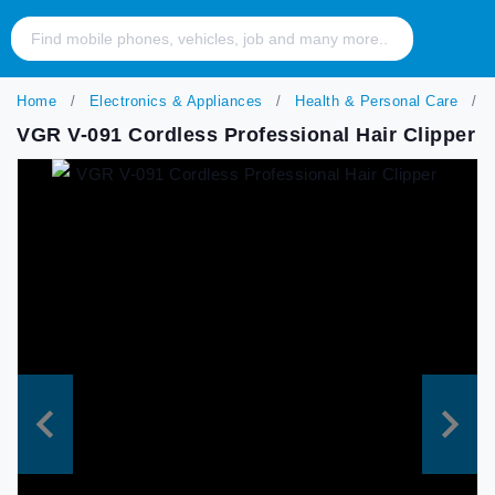
Home
Electronics & Appliances
Health & Personal Care
V
VGR V-091 Cordless Professional Hair Clipper