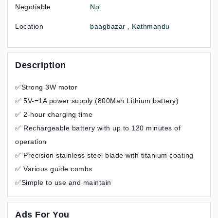
Negotiable
No
Location
baagbazar , Kathmandu
Description
✅Strong 3W motor
✅ 5V-=1A power supply (800Mah Lithium battery)
✅ 2-hour charging time
✅ Rechargeable battery with up to 120 minutes of
operation
✅ Precision stainless steel blade with titanium coating
✅ Various guide combs
✅Simple to use and maintain
Ads For You