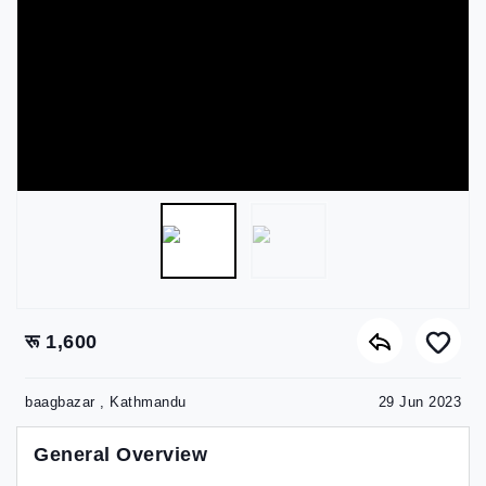
रू 1,600
baagbazar , Kathmandu
29 Jun 2023
General Overview