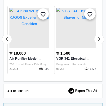
रू 18,000
रू 1,500
र
Air Purifier Model
VGR 341 Electrical
S
KJGO8 Excellent Fresh
Shaver For Men
D
257 Kusunti Kumar Pith Marg ,
Baagbazar , Kathmandu
D
Condition
P
31
Lalitpur
21 Aug
999
09 Jul
1277
08
Report This Ad
AD ID: 001501