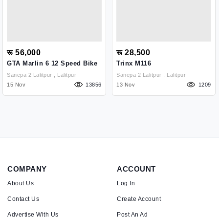
रू 56,000
रू 28,500
GTA Marlin 6 12 Speed Bike
Trinx M116
Sanepa 2 Lalitpur , Lalitpur
Sanepa 2 Lalitpur , Lalitpur
15 Nov
13856
13 Nov
1209
COMPANY
ACCOUNT
About Us
Log In
Contact Us
Create Account
Advertise With Us
Post An Ad