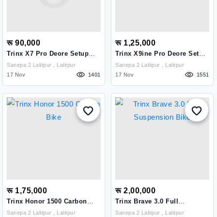
रू 90,000
रू 1,25,000
Trinx X7 Pro Deore Setup
Trinx X9ine Pro Deore Setup
Bike
Bike
Sanepa 2 Lalitpur , Lalitpur
Sanepa 2 Lalitpur , Lalitpur
17 Nov
1401
17 Nov
1551
रू 1,75,000
रू 2,00,000
Trinx Honor 1500 Carbon
Trinx Brave 3.0 Full
Bike
Suspension Bike
Sanepa 2 Lalitpur , Lalitpur
Sanepa 2 Lalitpur , Lalitpur