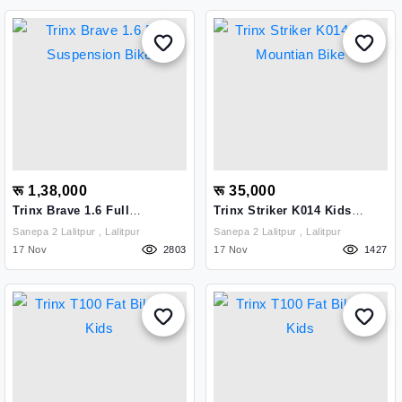
रू 1,38,000
रू 35,000
Trinx Brave 1.6 Full
Trinx Striker K014 Kids
Suspension Bike
Mountian Bike
Sanepa 2 Lalitpur , Lalitpur
Sanepa 2 Lalitpur , Lalitpur
17 Nov
2803
17 Nov
1427