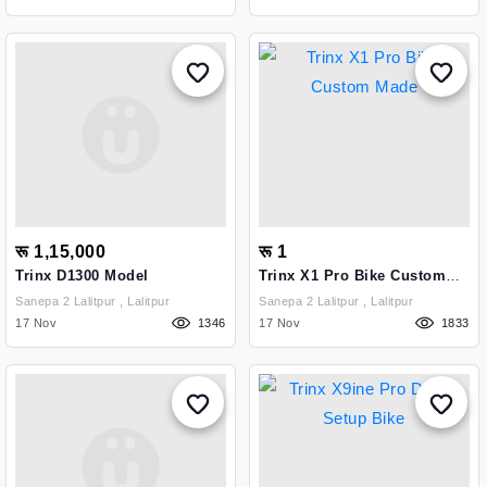
रू 1,15,000
रू 1
Trinx D1300 Model
Trinx X1 Pro Bike Custom
Made
Sanepa 2 Lalitpur , Lalitpur
Sanepa 2 Lalitpur , Lalitpur
17 Nov
1346
17 Nov
1833