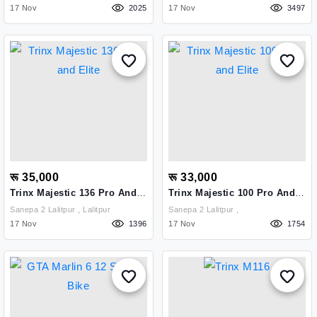
17 Nov
2025
17 Nov
3497
रू 35,000
रू 33,000
Trinx Majestic 136 Pro And
Trinx Majestic 100 Pro And
Elite
Elite
Sanepa 2 Lalitpur , Lalitpur
Sanepa 2 Lalitpur ,
17 Nov
1396
17 Nov
1754