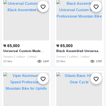
रू 65,000
रू 65,000
Universal Custom-Made
Black Assembled Universal
Black Assembled Bike
Custom-Made Professional
Sanepa 2 Lalitpur , Lalitpur
Sanepa 2 Lalitpur , Lalitpur
Mountain Bike
23 Nov
1347
23 Nov
1787