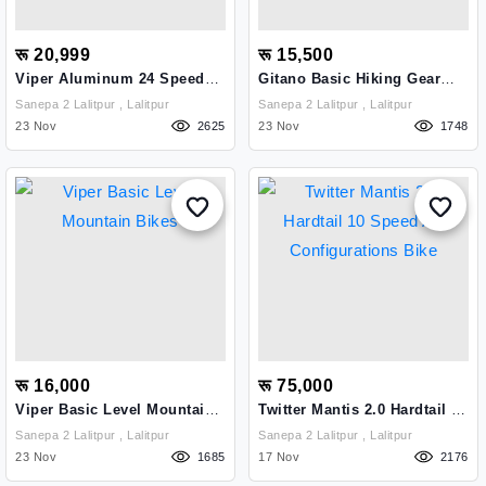
रू 20,999
रू 15,500
Viper Aluminum 24 Speed
Gitano Basic Hiking Gear
Professional Mountain Bike
Cycle
Sanepa 2 Lalitpur , Lalitpur
Sanepa 2 Lalitpur , Lalitpur
For Uphills
23 Nov
2625
23 Nov
1748
रू 16,000
रू 75,000
Viper Basic Level Mountain
Twitter Mantis 2.0 Hardtail 10
Bikes
Speed A7 Configurations
Sanepa 2 Lalitpur , Lalitpur
Sanepa 2 Lalitpur , Lalitpur
Bike
23 Nov
1685
17 Nov
2176