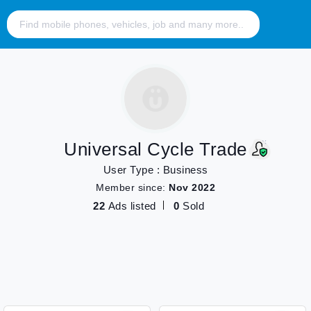
Universal Cycle Trade
User Type : Business
Member since:
Nov 2022
22
Ads listed
0
Sold