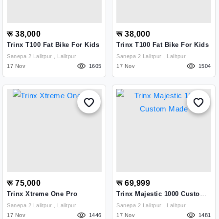
रू 38,000
रू 38,000
Trinx T100 Fat Bike For Kids
Trinx T100 Fat Bike For Kids
Sanepa 2 Lalitpur , Lalitpur
Sanepa 2 Lalitpur , Lalitpur
17 Nov
1605
17 Nov
1504
रू 75,000
रू 69,999
Trinx Xtreme One Pro
Trinx Majestic 1000 Custom
Made
Sanepa 2 Lalitpur , Lalitpur
Sanepa 2 Lalitpur , Lalitpur
17 Nov
1446
17 Nov
1481