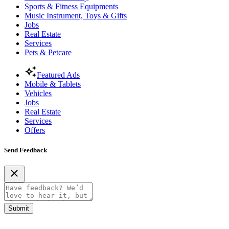
Sports & Fitness Equipments
Music Instrument, Toys & Gifts
Jobs
Real Estate
Services
Pets & Petcare
Featured Ads
Mobile & Tablets
Vehicles
Jobs
Real Estate
Services
Offers
Send Feedback
Submit