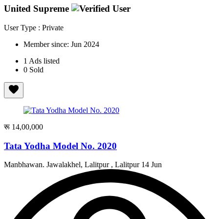
United Supreme
User Type : Private
Member since:
Jun 2024
1
Ads listed
0
Sold
रू 14,00,000
Tata Yodha Model No. 2020
Manbhawan. Jawalakhel, Lalitpur , Lalitpur
14 Jun