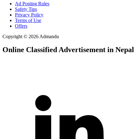
Ad Posting Rules
Safety Tips
Privacy Policy
Terms of Use
Offers
Copyright © 2026 Admandu
Online Classified Advertisement in Nepal