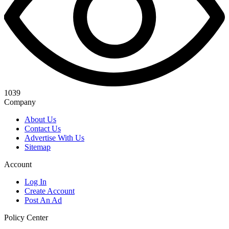
1039
Company
About Us
Contact Us
Advertise With Us
Sitemap
Account
Log In
Create Account
Post An Ad
Policy Center