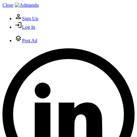
Close
Sign Up
Log In
Post Ad