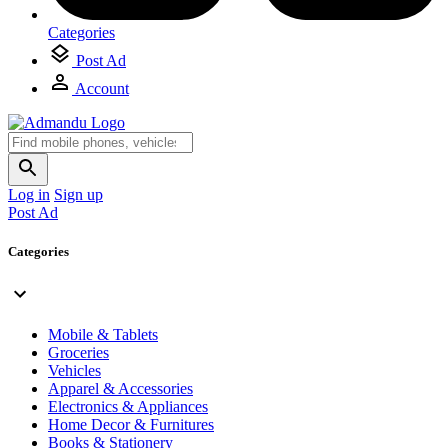
Categories
Post Ad
Account
Log in
Sign up
Post Ad
Categories
Mobile & Tablets
Groceries
Vehicles
Apparel & Accessories
Electronics & Appliances
Home Decor & Furnitures
Books & Stationery