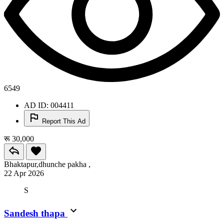
6549
AD ID: 004411
Report This Ad
रू 30,000
Bhaktapur,dhunche pakha ,
22 Apr 2026
S
Sandesh thapa