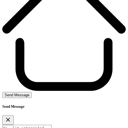
Send Message
Send Message