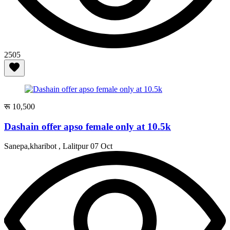
2505
रू 10,500
Dashain offer apso female only at 10.5k
Sanepa,kharibot , Lalitpur
07 Oct