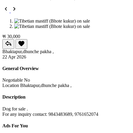
रू 30,000
Bhaktapur,dhunche pakha ,
22 Apr 2026
General Overview
Negotiable
No
Location
Bhaktapur,dhunche pakha ,
Description
Dog for sale .
For any inquiry contact: 9843483689, 9761652074
Ads For You