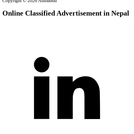
Copyright © 2026 Admandu
Online Classified Advertisement in Nepal