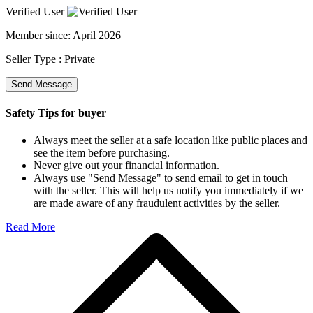
Verified User
Member since:
April 2026
Seller Type :
Private
Send Message
Safety Tips for buyer
Always meet the seller at a safe location like public places and
see the item before purchasing.
Never give out your financial information.
Always use "Send Message" to send email to get in touch
with the seller. This will help us notify you immediately if we
are made aware of any fraudulent activities by the seller.
Read More