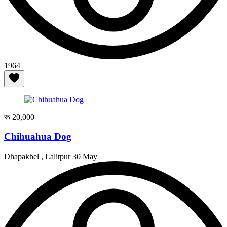
1964
रू 20,000
Chihuahua Dog
Dhapakhel , Lalitpur
30 May