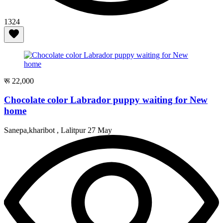
1324
रू 22,000
Chocolate color Labrador puppy waiting for New
home
Sanepa,kharibot , Lalitpur
27 May