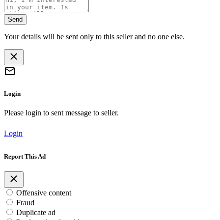
Send
Your details will be sent only to this seller and no one else.
Login
Please login to sent message to seller.
Login
Report This Ad
Offensive content
Fraud
Duplicate ad