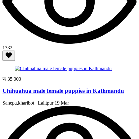
1332
रू 35,000
Chihuahua male female puppies in Kathmandu
Sanepa,kharibot , Lalitpur
19 Mar