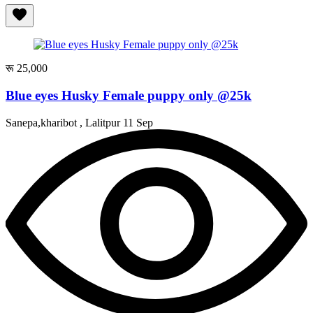
रू 25,000
Blue eyes Husky Female puppy only @25k
Sanepa,kharibot , Lalitpur
11 Sep