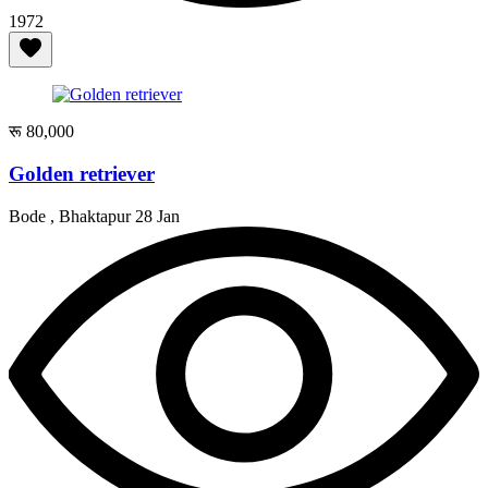
1972
रू 80,000
Golden retriever
Bode , Bhaktapur
28 Jan