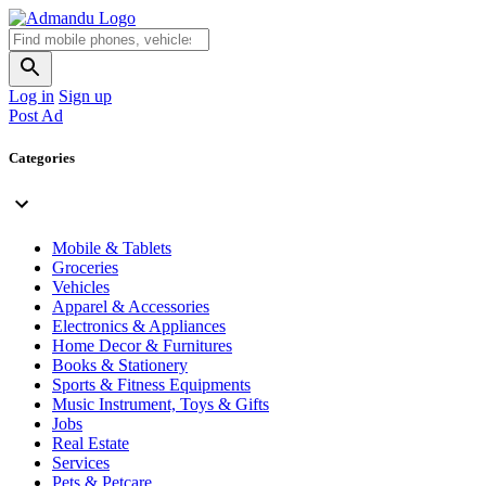
Log in
Sign up
Post Ad
Categories
Mobile & Tablets
Groceries
Vehicles
Apparel & Accessories
Electronics & Appliances
Home Decor & Furnitures
Books & Stationery
Sports & Fitness Equipments
Music Instrument, Toys & Gifts
Jobs
Real Estate
Services
Pets & Petcare