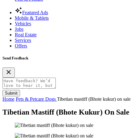
Featured Ads
Mobile & Tablets
Vehicles
Jobs
Real Estate
Services
Offers
Send Feedback
Submit
Home
Pets & Petcare
Dogs
Tibetian mastiff (Bhote kukur) on sale
Tibetian Mastiff (Bhote Kukur) On Sale