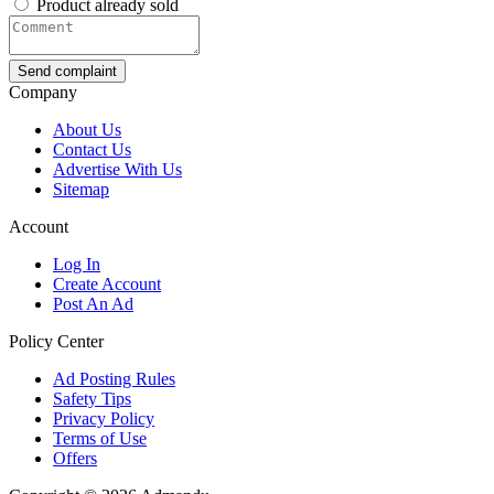
Product already sold
Send complaint
Company
About Us
Contact Us
Advertise With Us
Sitemap
Account
Log In
Create Account
Post An Ad
Policy Center
Ad Posting Rules
Safety Tips
Privacy Policy
Terms of Use
Offers