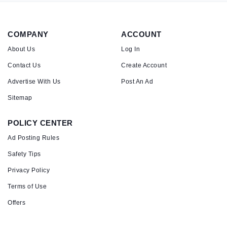
COMPANY
ACCOUNT
About Us
Log In
Contact Us
Create Account
Advertise With Us
Post An Ad
Sitemap
POLICY CENTER
Ad Posting Rules
Safety Tips
Privacy Policy
Terms of Use
Offers