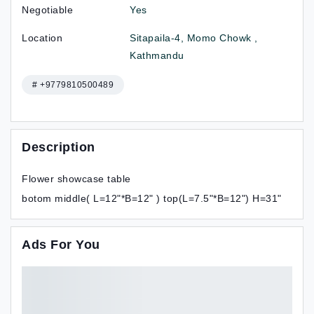
Negotiable
Yes
Location
Sitapaila-4, Momo Chowk ,
Kathmandu
# +9779810500489
Description
Flower showcase table
botom middle( L=12"*B=12" ) top(L=7.5"*B=12") H=31"
Ads For You