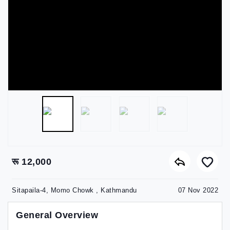
रू 12,000
Sitapaila-4, Momo Chowk , Kathmandu
07 Nov 2022
General Overview