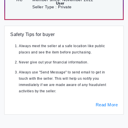
Seller Type :
Private
Safety Tips for buyer
Always meet the seller at a safe location like public
places and see the item before purchasing.
Never give out your financial information.
Always use "Send Message" to send email to get in
touch with the seller. This will help us notify you
immediately if we are made aware of any fraudulent
activities by the seller.
Read More