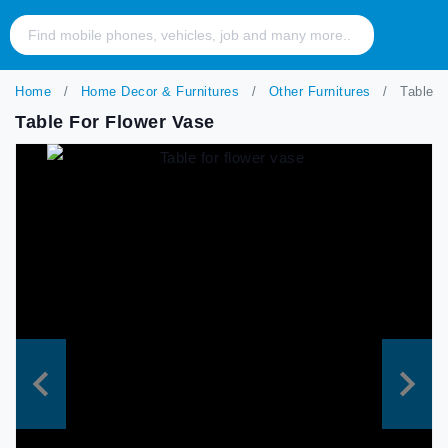
Home
Home Decor & Furnitures
Other Furnitures
Table fo
Table For Flower Vase