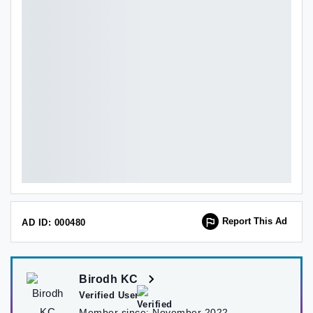
Report This Ad
AD ID: 000480
Birodh KC
Verified User
Member since:
November 2022