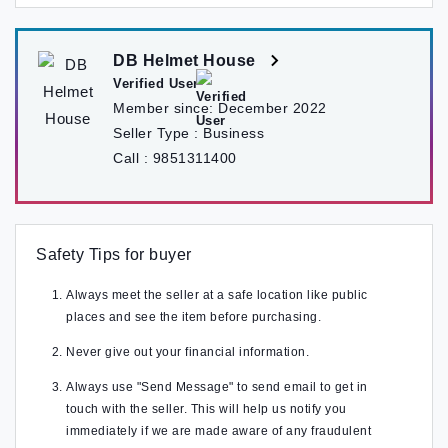
DB Helmet House
Verified User
Member since:
December 2022
Seller Type :
Business
Call :
9851311400
Safety Tips for buyer
Always meet the seller at a safe location like public
places and see the item before purchasing.
Never give out your financial information.
Always use "Send Message" to send email to get in
touch with the seller. This will help us notify you
immediately if we are made aware of any fraudulent