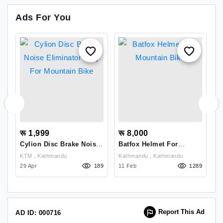
Ads For You
रू 1,999
रू 8,000
र
Cylion Disc Brake Noise
Batfox Helmet For
L
Eliminator Jelly For
Mountain Bike
M
KTM , Kathmandu
Kathmandu , Kathmandu
Mountain Bike
S
61
29 Apr
189
11 Feb
1289
21
Report This Ad
AD ID: 000716