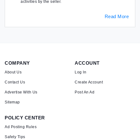
activities by the seller.
Read More
COMPANY
ACCOUNT
About Us
Log In
Contact Us
Create Account
Advertise With Us
Post An Ad
Sitemap
POLICY CENTER
Ad Posting Rules
Safety Tips