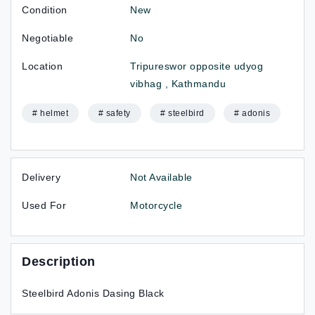
Condition
New
Negotiable
No
Location
Tripureswor opposite udyog
vibhag , Kathmandu
# helmet
# safety
# steelbird
# adonis
Delivery
Not Available
Used For
Motorcycle
Description
Steelbird Adonis Dasing Black