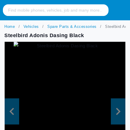
Home
Vehicles
Spare Parts & Accessories
Steelbird Ado
Steelbird Adonis Dasing Black