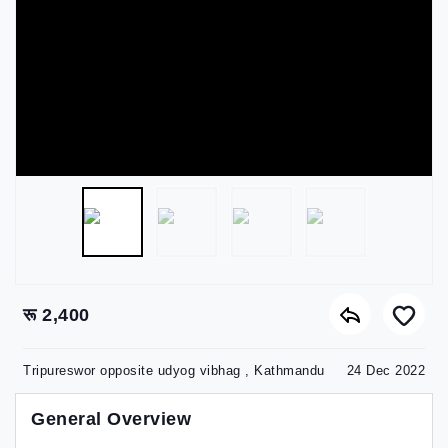
रू 2,400
Tripureswor opposite udyog vibhag , Kathmandu
24 Dec 2022
General Overview