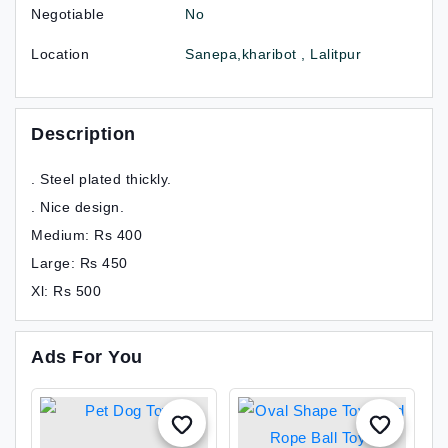
Negotiable
No
Location
Sanepa,kharibot , Lalitpur
Description
. Steel plated thickly.
. Nice design.
Medium: Rs 400
Large: Rs 450
Xl: Rs 500
Ads For You