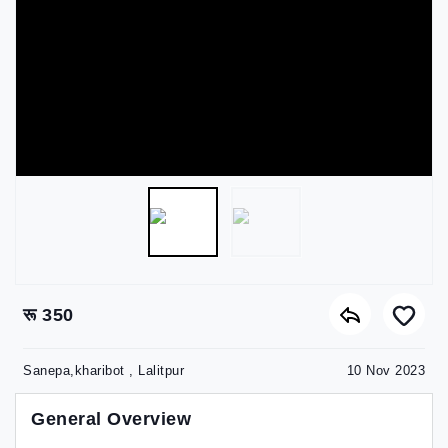
रू 350
Sanepa,kharibot , Lalitpur
10 Nov 2023
General Overview