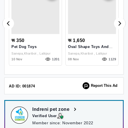
रू 350
रू 1,650
र
Pet Dog Toys
Oval Shape Toys And
D
Rope Ball Toys
D
Sanepa,kharibot , Lalitpur
Sanepa,kharibot , Lalitpur
09
10 Nov
1201
08 Nov
1129
1
Report This Ad
AD ID: 001874
Indreni pet zone
Verified User
Member since:
November 2022