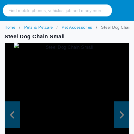
Home
Pets & Petcare
Pet Accessories
Steel Dog Chain 
Steel Dog Chain Small