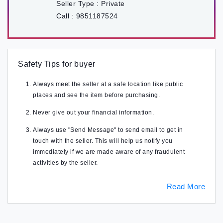
Seller Type :
Private
Call :
9851187524
Safety Tips for buyer
Always meet the seller at a safe location like public
places and see the item before purchasing.
Never give out your financial information.
Always use "Send Message" to send email to get in
touch with the seller. This will help us notify you
immediately if we are made aware of any fraudulent
activities by the seller.
Read More