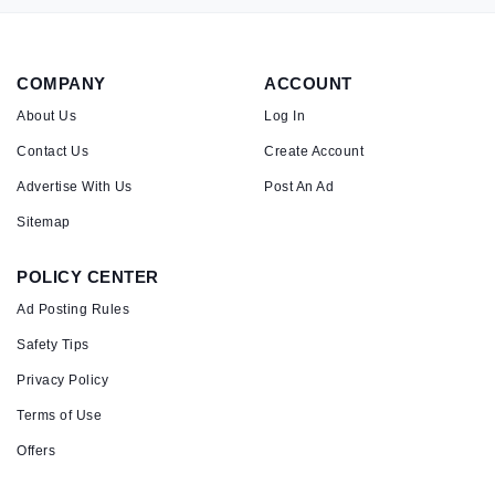
COMPANY
ACCOUNT
About Us
Log In
Contact Us
Create Account
Advertise With Us
Post An Ad
Sitemap
POLICY CENTER
Ad Posting Rules
Safety Tips
Privacy Policy
Terms of Use
Offers