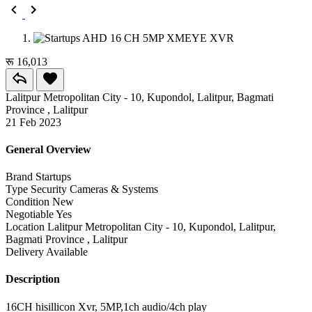
रू 16,013
Lalitpur Metropolitan City - 10, Kupondol, Lalitpur, Bagmati
Province , Lalitpur
21 Feb 2023
General Overview
Brand
Startups
Type
Security Cameras & Systems
Condition
New
Negotiable
Yes
Location
Lalitpur Metropolitan City - 10, Kupondol, Lalitpur,
Bagmati Province , Lalitpur
Delivery
Available
Description
16CH hisillicon Xvr, 5MP,1ch audio/4ch play