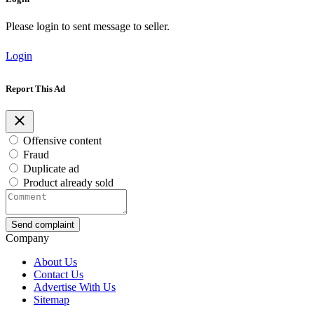
Please login to sent message to seller.
Login
Report This Ad
Offensive content
Fraud
Duplicate ad
Product already sold
Send complaint
Company
About Us
Contact Us
Advertise With Us
Sitemap