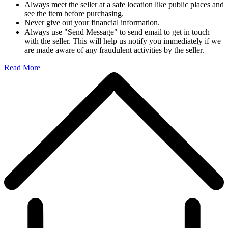
Always meet the seller at a safe location like public places and
see the item before purchasing.
Never give out your financial information.
Always use "Send Message" to send email to get in touch
with the seller. This will help us notify you immediately if we
are made aware of any fraudulent activities by the seller.
Read More