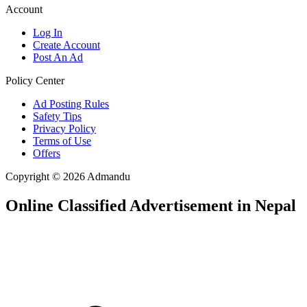
Account
Log In
Create Account
Post An Ad
Policy Center
Ad Posting Rules
Safety Tips
Privacy Policy
Terms of Use
Offers
Copyright © 2026 Admandu
Online Classified Advertisement in Nepal