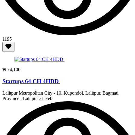
1195
रू 74,100
Startups 64 CH 4HDD
Lalitpur Metropolitan City - 10, Kupondol, Lalitpur, Bagmati
Province , Lalitpur
21 Feb