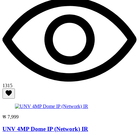
1315
रू 7,999
UNV 4MP Dome IP (Network) IR