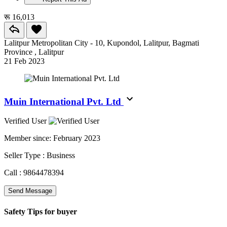
रू 16,013
Lalitpur Metropolitan City - 10, Kupondol, Lalitpur, Bagmati
Province , Lalitpur
21 Feb 2023
Muin International Pvt. Ltd
Verified User
Member since:
February 2023
Seller Type :
Business
Call :
9864478394
Send Message
Safety Tips for buyer