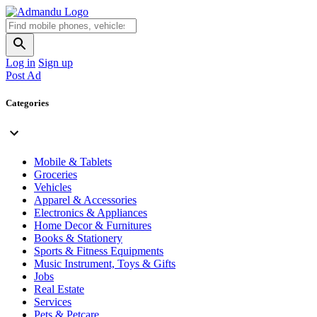
Log in
Sign up
Post Ad
Categories
Mobile & Tablets
Groceries
Vehicles
Apparel & Accessories
Electronics & Appliances
Home Decor & Furnitures
Books & Stationery
Sports & Fitness Equipments
Music Instrument, Toys & Gifts
Jobs
Real Estate
Services
Pets & Petcare