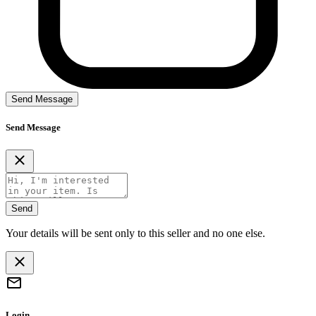
Send Message
Send Message
Send
Your details will be sent only to this seller and no one else.
Login