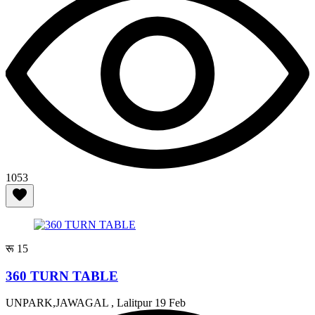
1053
रू 15
360 TURN TABLE
UNPARK,JAWAGAL , Lalitpur
19 Feb