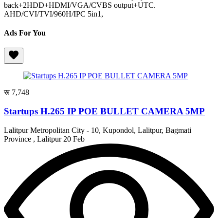
back+2HDD+HDMI/VGA/CVBS output+UTC.
AHD/CVI/TVI/960H/IPC 5in1,
Ads For You
रू 7,748
Startups H.265 IP POE BULLET CAMERA 5MP
Lalitpur Metropolitan City - 10, Kupondol, Lalitpur, Bagmati
Province , Lalitpur
20 Feb