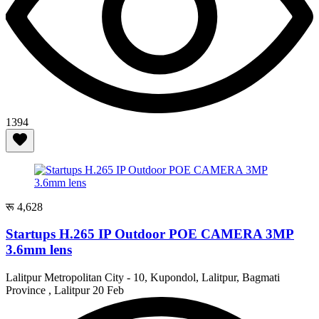
1394
रू 4,628
Startups H.265 IP Outdoor POE CAMERA 3MP
3.6mm lens
Lalitpur Metropolitan City - 10, Kupondol, Lalitpur, Bagmati
Province , Lalitpur
20 Feb