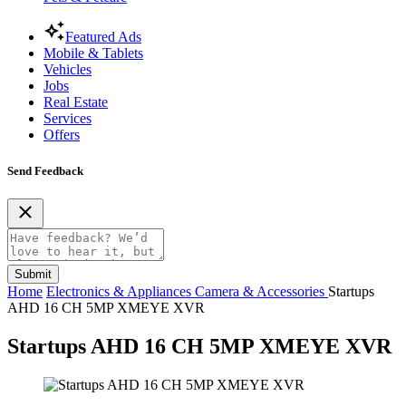
Featured Ads
Mobile & Tablets
Vehicles
Jobs
Real Estate
Services
Offers
Send Feedback
Submit
Home
Electronics & Appliances
Camera & Accessories
Startups
AHD 16 CH 5MP XMEYE XVR
Startups AHD 16 CH 5MP XMEYE XVR