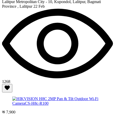
Lalitpur Metropolitan City - 10, Kupondol, Lalitpur, Bagmati
Province , Lalitpur
22 Feb
1268
रू 7,900