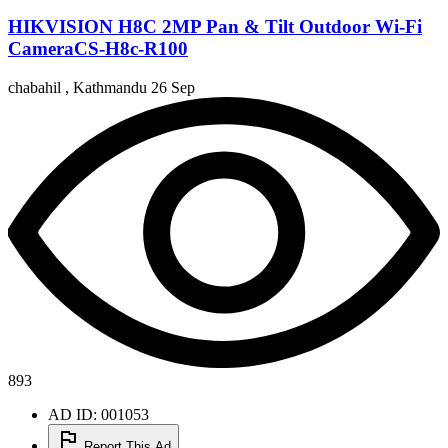
HIKVISION H8C 2MP Pan & Tilt Outdoor Wi-Fi
CameraCS-H8c-R100
chabahil , Kathmandu
26 Sep
893
AD ID: 001053
Report This Ad