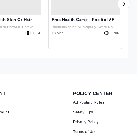
ith Skin Or Hair
Free Health Camp | Pacific IVF
Bes
 25% OFF
Center
Ne
ndira Bhawan, Damkal
Budhanilkantha Municipality, Ward No.
Sec
dodhunga (Dhobighat),,
1051
18 Mar
10, Milan Chowk, Kapan , Kathmandu
1706
Cha
23 
Lalitpur, Nepal , Lalitpur
NT
POLICY CENTER
Ad Posting Rules
count
Safety Tips
d
Privacy Policy
Terms of Use