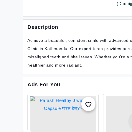
(Dhobigh
Description
Achieve a beautiful, confident smile with advanced 
Clinic in Kathmandu. Our expert team provides perso
misaligned teeth and bite issues. Whether you're a 
healthier and more radiant.
Ads For You