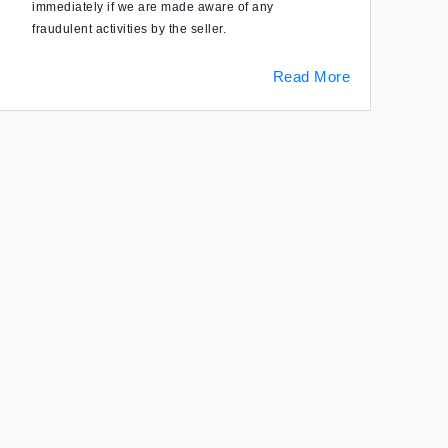
immediately if we are made aware of any
fraudulent activities by the seller.
Read More