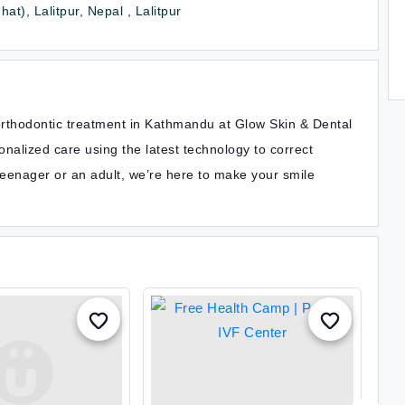
at), Lalitpur, Nepal , Lalitpur
orthodontic treatment in Kathmandu at Glow Skin & Dental
nalized care using the latest technology to correct
teenager or an adult, we’re here to make your smile