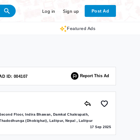
Post Ad
Log in
Sign up
Featured Ads
Report This Ad
AD ID: 004107
Second Floor, Indira Bhawan, Damkal Chakrapath,
Thadodhunga (Dhobighat), Lalitpur, Nepal , Lalitpur
17 Sep 2025