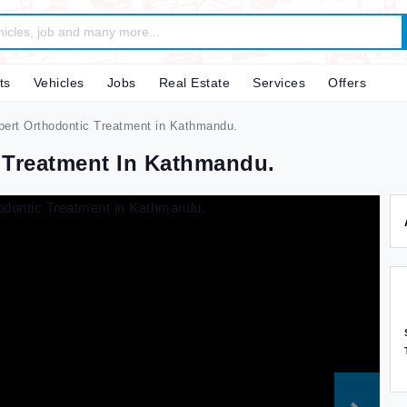
ts
Vehicles
Jobs
Real Estate
Services
Offers
pert Orthodontic Treatment in Kathmandu.
 Treatment In Kathmandu.