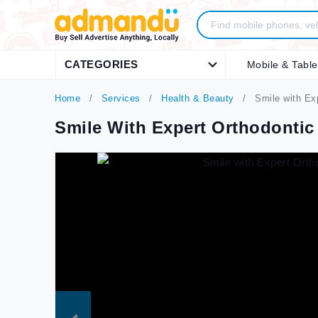
CATEGORIES
Mobile & Table
Home
Services
Health & Beauty
Smile with Ex
Smile With Expert Orthodontic