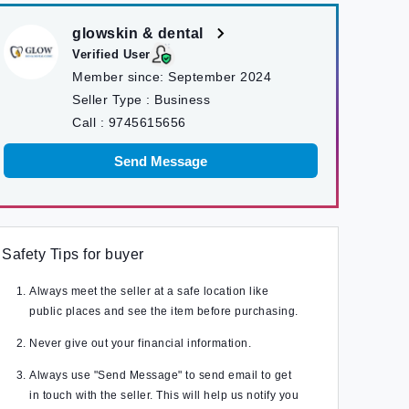
glowskin & dental
Verified User
Member since:
September 2024
Seller Type :
Business
Call :
9745615656
Send Message
Safety Tips for buyer
Always meet the seller at a safe location like
public places and see the item before purchasing.
Never give out your financial information.
Always use "Send Message" to send email to get
in touch with the seller. This will help us notify you