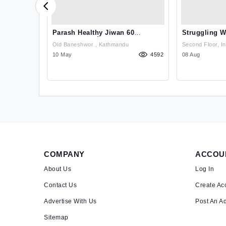
ants In
Parash Healthy Jiwan 60
Struggling W
Capsule पारस हेल्??
Issues? Get
n, Damkal
Old Baneshwor , Kathmandu
Second Floor, I
hobighat),,
1058
10 May
4592
Chakrapath, Tha
08 Aug
COMPANY
ACCOU
About Us
Log In
Contact Us
Create Ac
Advertise With Us
Post An A
Sitemap