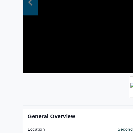
General Overview
Location
Second