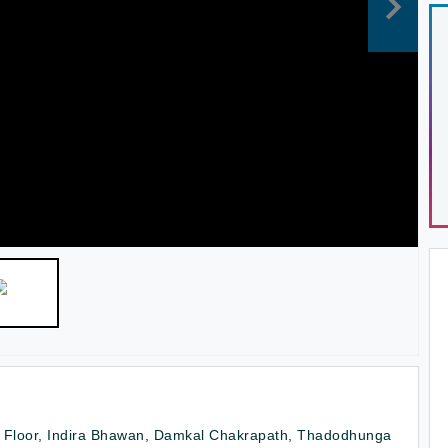
 Floor, Indira Bhawan, Damkal Chakrapath, Thadodhunga