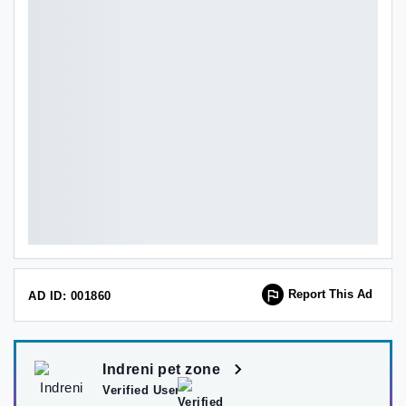
Report This Ad
AD ID: 001860
Indreni pet zone
Verified User