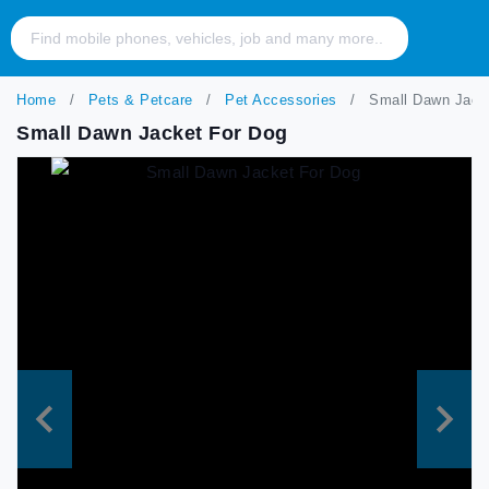
Home
Pets & Petcare
Pet Accessories
Small Dawn Jack
Small Dawn Jacket For Dog