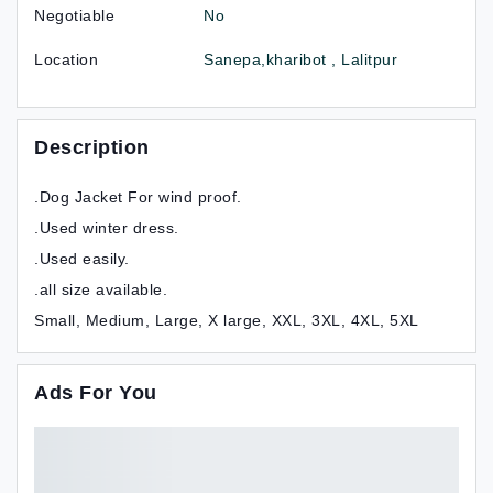
Negotiable
No
Location
Sanepa,kharibot , Lalitpur
Description
.Dog Jacket For wind proof.
.Used winter dress.
.Used easily.
.all size available.
Small, Medium, Large, X large, XXL, 3XL, 4XL, 5XL
Ads For You