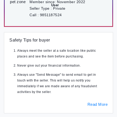
Member since:
November 2022
Seller Type :
Private
Call :
9851187524
Safety Tips for buyer
Always meet the seller at a safe location like public
places and see the item before purchasing.
Never give out your financial information.
Always use "Send Message" to send email to get in
touch with the seller. This will help us notify you
immediately if we are made aware of any fraudulent
activities by the seller.
Read More