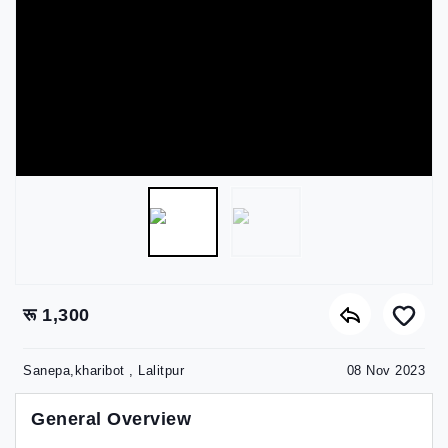
रू 1,300
Sanepa,kharibot , Lalitpur
08 Nov 2023
General Overview