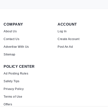
COMPANY
ACCOUNT
About Us
Log In
Contact Us
Create Account
Advertise With Us
Post An Ad
Sitemap
POLICY CENTER
Ad Posting Rules
Safety Tips
Privacy Policy
Terms of Use
Offers