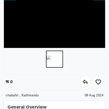
रू 0
chabahil , Kathmandu
09 Aug 2024
General Overview