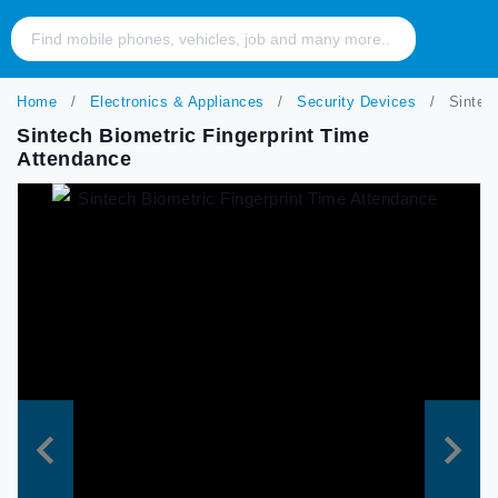
Home
Electronics & Appliances
Security Devices
Sintech
Sintech Biometric Fingerprint Time
Attendance