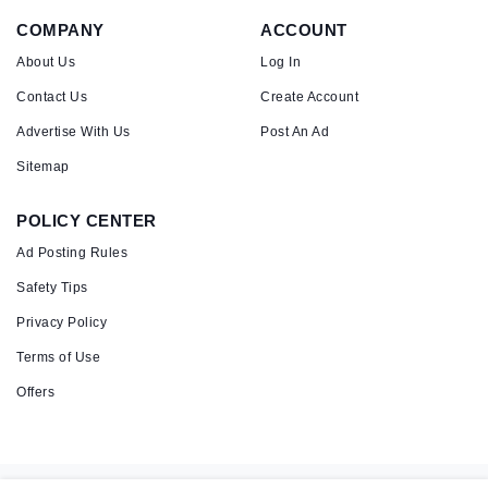
COMPANY
ACCOUNT
About Us
Log In
Contact Us
Create Account
Advertise With Us
Post An Ad
Sitemap
POLICY CENTER
Ad Posting Rules
Safety Tips
Privacy Policy
Terms of Use
Offers