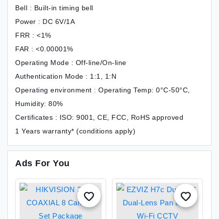
Bell : Built-in timing bell
Power : DC 6V/1A
FRR : <1%
FAR : <0.00001%
Operating Mode : Off-line/On-line
Authentication Mode : 1:1, 1:N
Operating environment : Operating Temp: 0°C-50°C,
Humidity: 80%
Certificates : ISO: 9001, CE, FCC, RoHS approved
1 Years warranty* (conditions apply)
Ads For You