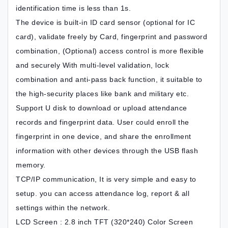
identification time is less than 1s.
The device is built-in ID card sensor (optional for IC
card), validate freely by Card, fingerprint and password
combination, (Optional) access control is more flexible
and securely With multi-level validation, lock
combination and anti-pass back function, it suitable to
the high-security places like bank and military etc.
Support U disk to download or upload attendance
records and fingerprint data. User could enroll the
fingerprint in one device, and share the enrollment
information with other devices through the USB flash
memory.
TCP/IP communication, It is very simple and easy to
setup. you can access attendance log, report & all
settings within the network.
LCD Screen : 2.8 inch TFT (320*240) Color Screen