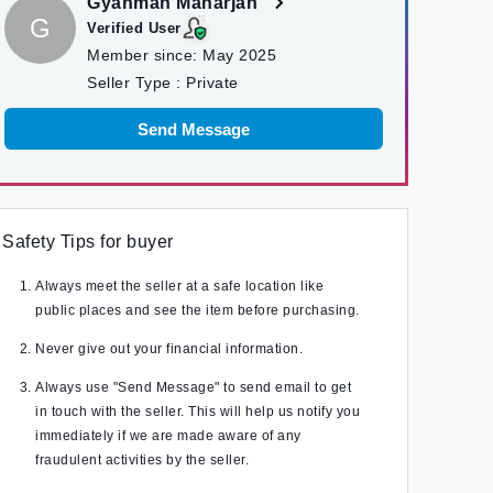
Gyanman Maharjan
G
Verified User
Member since:
May 2025
Seller Type :
Private
Send Message
Safety Tips for buyer
Always meet the seller at a safe location like
public places and see the item before purchasing.
Never give out your financial information.
Always use "Send Message" to send email to get
in touch with the seller. This will help us notify you
immediately if we are made aware of any
fraudulent activities by the seller.