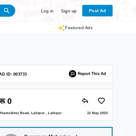
Post Ad
Log in
Sign up
Featured Ads
Report This Ad
AD ID: 003733
रू 0
Jhamsikhel Road, Lalitpur , Lalitpur
22 May 2025