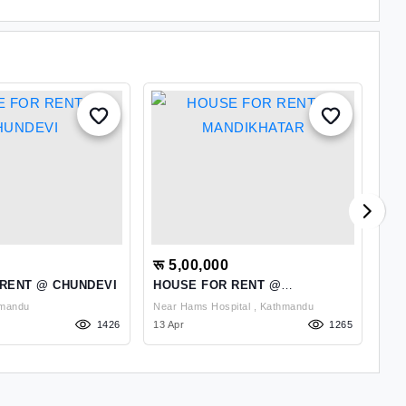
रू 5,00,000
रू
RENT @ CHUNDEVI
HOUSE FOR RENT @
BU
MANDIKHATAR
NA
, Kathmandu
Near Hams Hospital , Kathmandu
1426
13 Apr
1265
28 