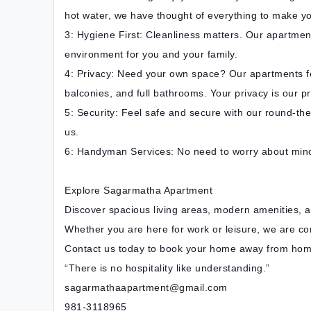
hot water, we have thought of everything to make yo
3: Hygiene First: Cleanliness matters. Our apartmen
environment for you and your family.
4: Privacy: Need your own space? Our apartments fe
balconies, and full bathrooms. Your privacy is our pri
5: Security: Feel safe and secure with our round-th
us.
6: Handyman Services: No need to worry about minor
Explore Sagarmatha Apartment
Discover spacious living areas, modern amenities, 
Whether you are here for work or leisure, we are c
Contact us today to book your home away from hom
“There is no hospitality like understanding.”
sagarmathaapartment@gmail.com
981-3118965