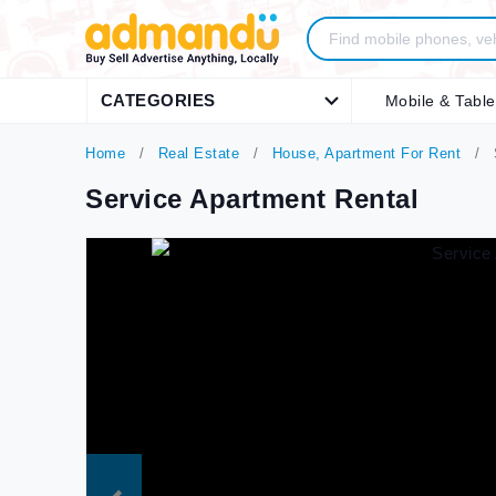
CATEGORIES
Mobile & Table
Home
Real Estate
House, Apartment For Rent
S
Service Apartment Rental