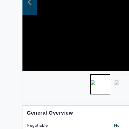
General Overview
Negotiable
No