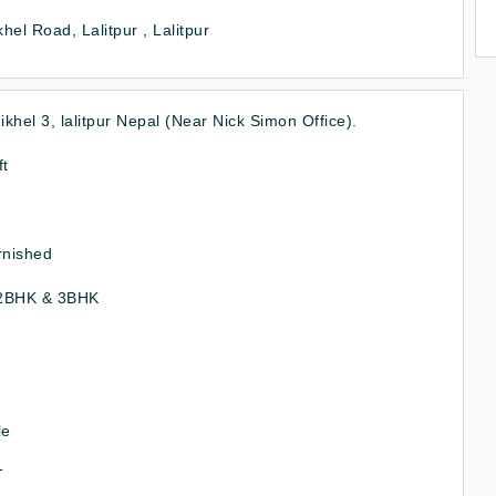
hel Road, Lalitpur , Lalitpur
khel 3, lalitpur Nepal (Near Nick Simon Office).
ft
rnished
2BHK & 3BHK
le
T