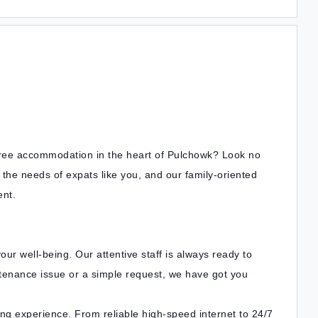
free accommodation in the heart of Pulchowk? Look no
he needs of expats like you, and our family-oriented
nt.
ur well-being. Our attentive staff is always ready to
tenance issue or a simple request, we have got you
ing experience. From reliable high-speed internet to 24/7