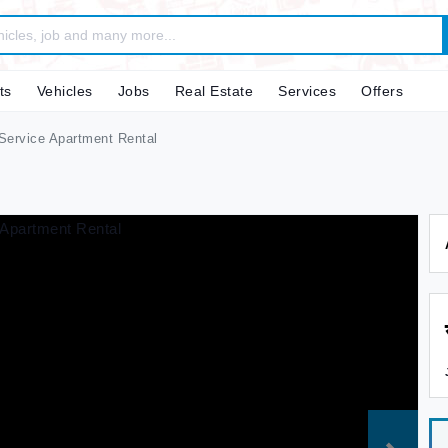
ts
Vehicles
Jobs
Real Estate
Services
Offers
ervice Apartment Rental