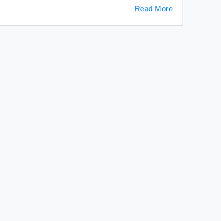
Read More