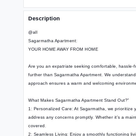
Description
@all
Sagarmatha Apartment:
YOUR HOME AWAY FROM HOME
Are you an expatriate seeking comfortable, hassle-
further than Sagarmatha Apartment. We understand t
approach ensures a warm and welcoming environme
What Makes Sagarmatha Apartment Stand Out?”
1: Personalized Care: At Sagarmatha, we prioritize yo
address any concerns promptly. Whether it’s a main
covered.
2: Seamless Living: Enjoy a smoothly functioning liv