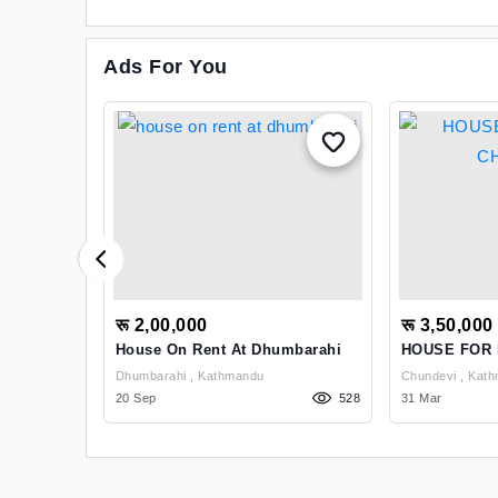
Ads For You
रू 2,00,000
रू 3,50,000
akhusi
House On Rent At Dhumbarahi
HOUSE FOR 
Dhumbarahi , Kathmandu
Chundevi 
1139
20 Sep
528
31 Mar