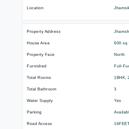
Location
Jhamsik
Property Address
Jhamshi
House Area
600 sq 
Property Face
North
Furnished
Full-Fu
Total Rooms
1BHK, 
Total Bathroom
3
Water Supply
Yes
Parking
Availab
Road Access
16FEE