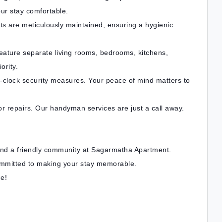
ur stay comfortable.
ts are meticulously maintained, ensuring a hygienic
ature separate living rooms, bedrooms, kitchens,
ority.
e-clock security measures. Your peace of mind matters to
 repairs. Our handyman services are just a call away.
and a friendly community at Sagarmatha Apartment.
ommitted to making your stay memorable.
e!