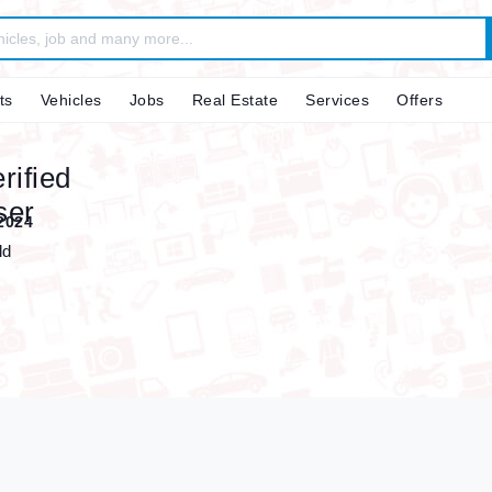
ts
Vehicles
Jobs
Real Estate
Services
Offers
2024
ld