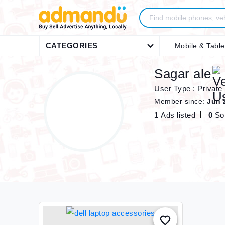
CATEGORIES
Mobile & Table
Sagar ale
User Type : Private
Member since:
Jun 
1
Ads listed
0
So