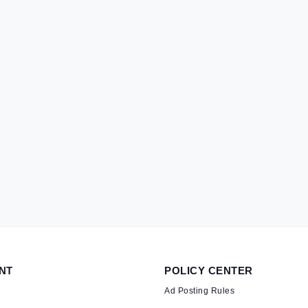
NT
POLICY CENTER
Ad Posting Rules