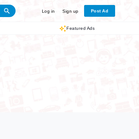
Post Ad
Log in
Sign up
Featured Ads