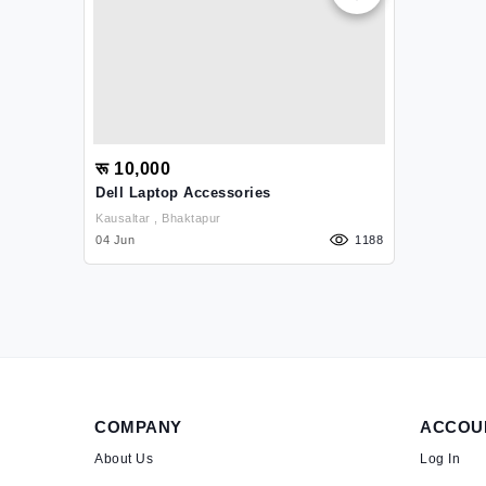
रू 10,000
Dell Laptop Accessories
Kausaltar , Bhaktapur
04 Jun
1188
COMPANY
ACCOU
About Us
Log In