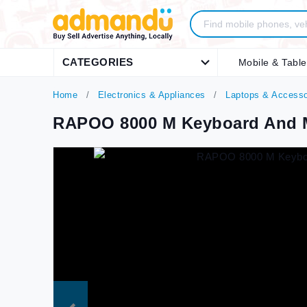
CATEGORIES
Mobile & Table
Home
Electronics & Appliances
Laptops & Accesso
RAPOO 8000 M Keyboard And 