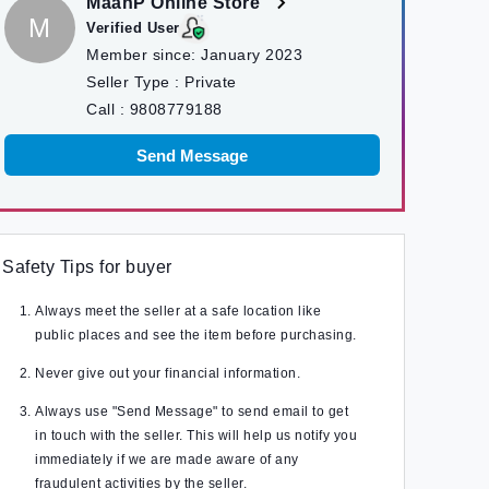
MaanP Online Store
M
Verified User
Member since:
January 2023
Seller Type :
Private
Call :
9808779188
Send Message
Safety Tips for buyer
Always meet the seller at a safe location like
public places and see the item before purchasing.
Never give out your financial information.
Always use "Send Message" to send email to get
in touch with the seller. This will help us notify you
immediately if we are made aware of any
fraudulent activities by the seller.