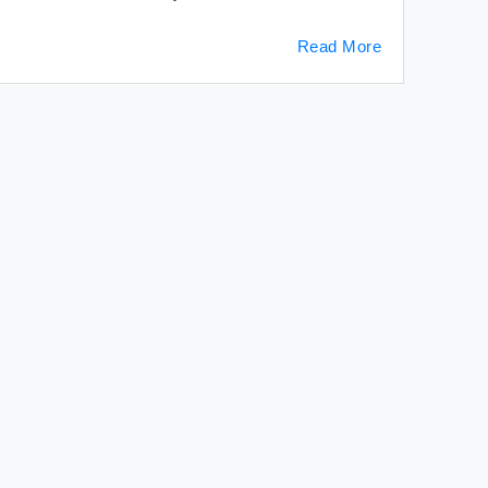
Read More