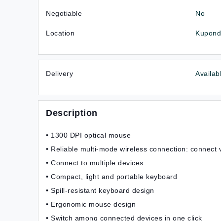
Negotiable
No
Location
Kupondo
Delivery
Availab
Description
• 1300 DPI optical mouse
• Reliable multi-mode wireless connection: connect 
• Connect to multiple devices
• Compact, light and portable keyboard
• Spill-resistant keyboard design
• Ergonomic mouse design
• Switch among connected devices in one click