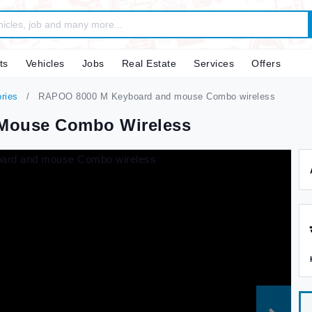
ts
Vehicles
Jobs
Real Estate
Services
Offers
ries
RAPOO 8000 M Keyboard and mouse Combo wireless
Mouse Combo Wireless