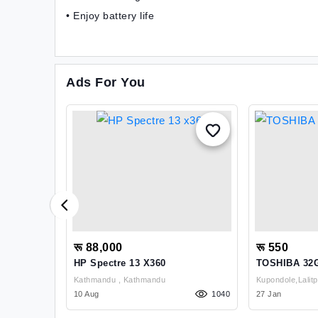
• Enjoy battery life
Ads For You
रू 88,000
रू 550
es
HP Spectre 13 X360
TOSHIBA 32G
Drive
Kathmandu , Kathmandu
1187
10 Aug
1040
27 Jan