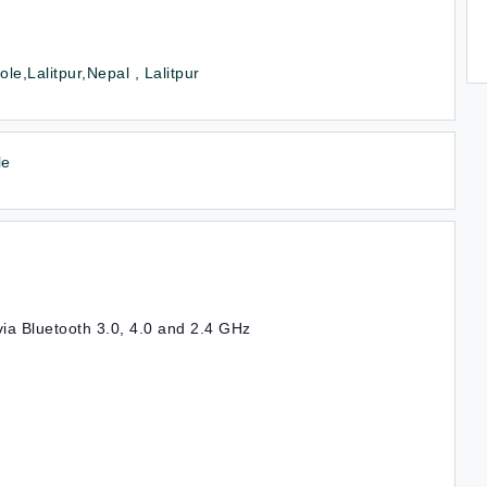
le,Lalitpur,Nepal , Lalitpur
le
via Bluetooth 3.0, 4.0 and 2.4 GHz