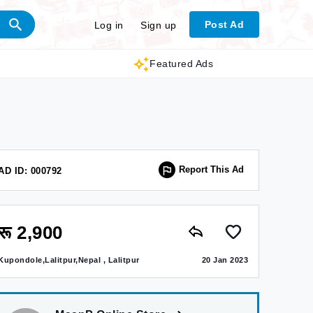
Post Ad
Log in
Sign up
Featured Ads
Report This Ad
AD ID: 000792
रू 2,900
Kupondole,Lalitpur,Nepal , Lalitpur
20 Jan 2023