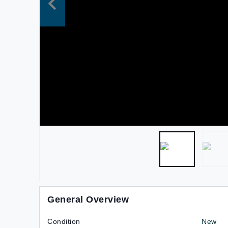
General Overview
Condition
New