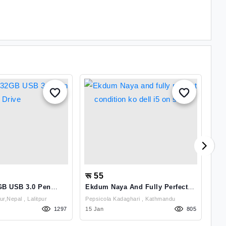
रू 55
रू
B USB 3.0 Pen
Ekdum Naya And Fully Perfect
Com
Condition Ko Dell I5 On Sale
Vg
Kupondole,Lalitpur,Nepal , Lalitpur
Pepsicola Kadaghari , Kathmandu
1297
15 Jan
805
01 