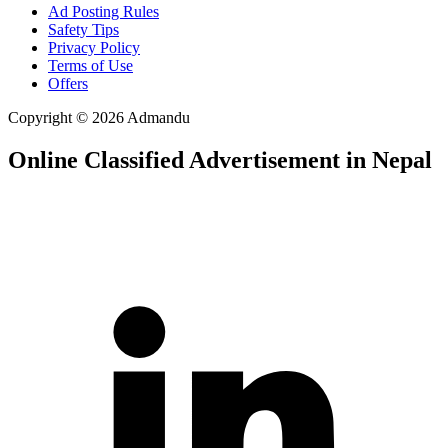
Ad Posting Rules
Safety Tips
Privacy Policy
Terms of Use
Offers
Copyright © 2026 Admandu
Online Classified Advertisement in Nepal