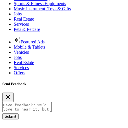
Sports & Fitness Equipments
Music Instrument, Toys & Gifts
Jobs
Real Estate
Services
Pets & Petcare
Featured Ads
Mobile & Tablets
Vehicles
Jobs
Real Estate
Services
Offers
Send Feedback
Submit