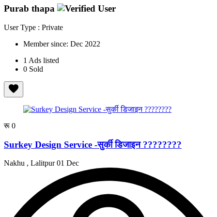
Purab thapa
User Type : Private
Member since:
Dec 2022
1
Ads listed
0
Sold
रू 0
Surkey Design Service -सुर्की डिजाइन ????????
Nakhu , Lalitpur
01 Dec