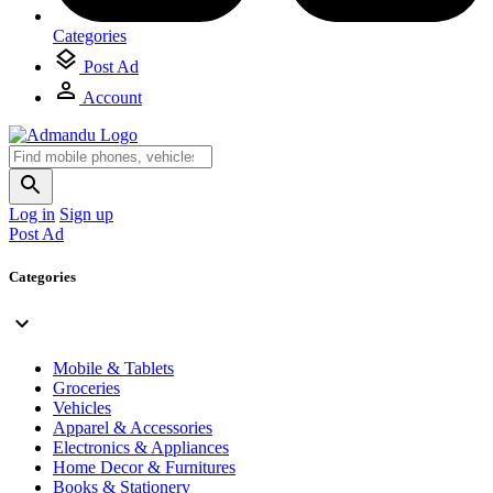
Categories
Post Ad
Account
Log in
Sign up
Post Ad
Categories
Mobile & Tablets
Groceries
Vehicles
Apparel & Accessories
Electronics & Appliances
Home Decor & Furnitures
Books & Stationery