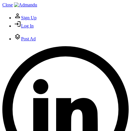
Close
Sign Up
Log In
Post Ad