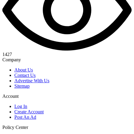
1427
Company
About Us
Contact Us
Advertise With Us
Sitemap
Account
Log In
Create Account
Post An Ad
Policy Center