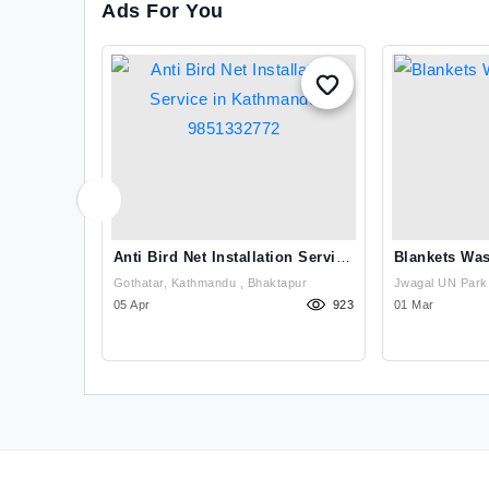
Ads For You
eaning
Anti Bird Net Installation Service
Blankets Was
In Kathmandu 9851332772
andu , Kathmandu
Gothatar, Kathmandu , Bhaktapur
922
05 Apr
923
01 Mar