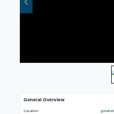
General Overview
Location
gotaha