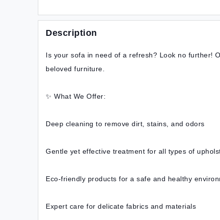
Description
Is your sofa in need of a refresh? Look no further! O
beloved furniture.
✨ What We Offer:
Deep cleaning to remove dirt, stains, and odors
Gentle yet effective treatment for all types of uphols
Eco-friendly products for a safe and healthy enviro
Expert care for delicate fabrics and materials