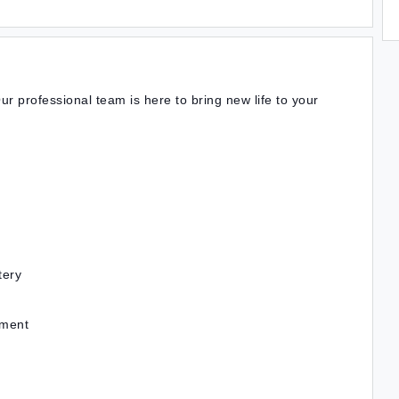
ur professional team is here to bring new life to your
tery
nment