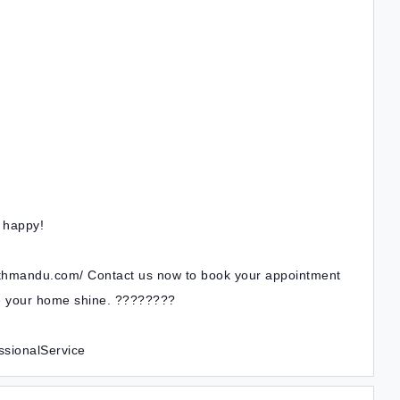
e happy!
athmandu.com/ Contact us now to book your appointment
ke your home shine. ????????
sionalService