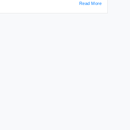
Read More