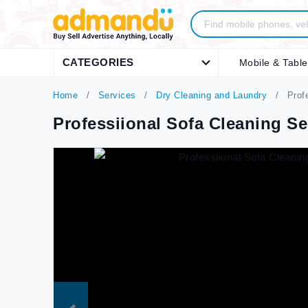
CATEGORIES
Mobile & Table
Home
Services
Dry Cleaning and Laundry
Profe
Professiional Sofa Cleaning S