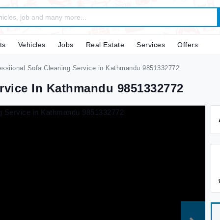
ts
Vehicles
Jobs
Real Estate
Services
Offers
ssiional Sofa Cleaning Service in Kathmandu 9851332772
ervice In Kathmandu 9851332772