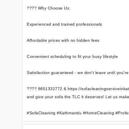
???? Why Choose Us:
Experienced and trained professionals
Affordable prices with no hidden fees
Convenient scheduling to fit your busy lifestyle
Satisfaction guaranteed - we don't leave until you'r
???? 9851332772 & https://sofacleaningserviceink
and give your sofa the TLC it deserves! Let us ma
#SofaCleaning #Kathmandu #HomeCleaning #Profes