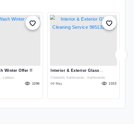
h Winter Offer !!
Interior & Exterior Glass
Car
Cleaning Service 9851332772
Ka
Jwagal UN Park , Lalitpur
Chabahil, Kathmandu , Kathmandu
1096
06 May
1033
29 