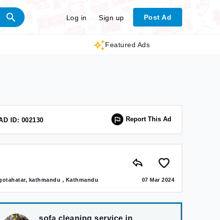
Post Ad
Log in
Sign up
Featured Ads
Report This Ad
AD ID: 002130
gotahatar, kathmandu , Kathmandu
07 Mar 2024
sofa cleaning service in