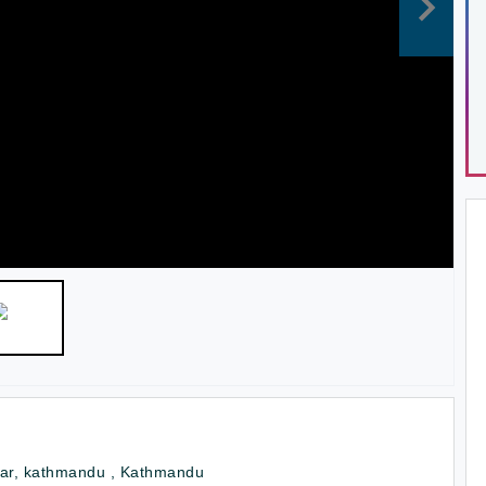
tar, kathmandu , Kathmandu