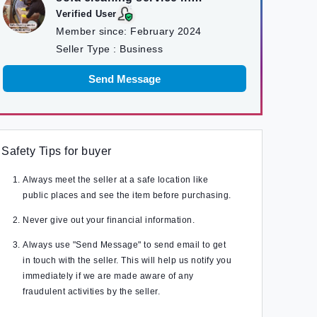
kathmandu
Verified User
Member since:
February 2024
Seller Type :
Business
Send Message
Safety Tips for buyer
Always meet the seller at a safe location like
public places and see the item before purchasing.
Never give out your financial information.
Always use "Send Message" to send email to get
in touch with the seller. This will help us notify you
immediately if we are made aware of any
fraudulent activities by the seller.