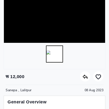
रू 12,000
Sanepa , Lalitpur
08 Aug 2023
General Overview