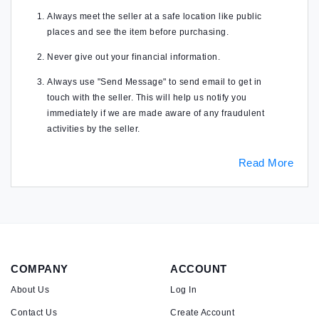
Always meet the seller at a safe location like public
places and see the item before purchasing.
Never give out your financial information.
Always use "Send Message" to send email to get in
touch with the seller. This will help us notify you
immediately if we are made aware of any fraudulent
activities by the seller.
Read More
COMPANY
ACCOUNT
About Us
Log In
Contact Us
Create Account