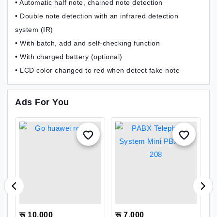
• Automatic half note, chained note detection
• Double note detection with an infrared detection
system (IR)
• With batch, add and self-checking function
• With charged battery (optional)
• LCD color changed to red when detect fake note
Ads For You
रू 10,000
रू 7,000
र