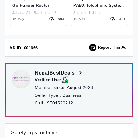
Go Huawei Router
PABX Telephone System
I
Mini PBX MD 208
,
Jahada Vdc ,Bardaghat-12
Sanepa , Lalitpur
33
15 May
Municipality , Nawalparsi West
1093
19 Sep
1374
07
Report This Ad
AD ID: 001666
NepalBestDeals
Verified User
Member since:
August 2023
Seller Type :
Business
Call :
9704520212
Safety Tips for buyer