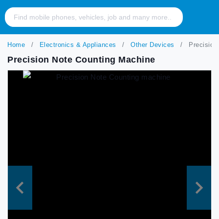
Home
Electronics & Appliances
Other Devices
Precision
Precision Note Counting Machine