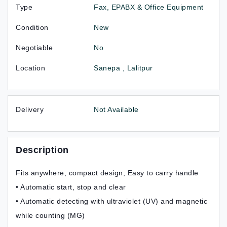
Type
Fax, EPABX & Office Equipment
Condition
New
Negotiable
No
Location
Sanepa , Lalitpur
Delivery
Not Available
Description
Fits anywhere, compact design, Easy to carry handle
• Automatic start, stop and clear
• Automatic detecting with ultraviolet (UV) and magnetic
while counting (MG)