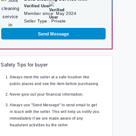
kathmandu
Verified User
Member since:
May 2024
Seller Type :
Private
Send Message
Safety Tips for buyer
Always meet the seller at a safe location like
public places and see the item before purchasing.
Never give out your financial information.
Always use "Send Message" to send email to get
in touch with the seller. This will help us notify you
immediately if we are made aware of any
fraudulent activities by the seller.