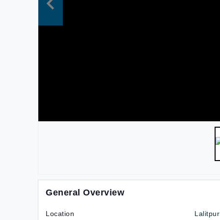
General Overview
Location
Lalitpur