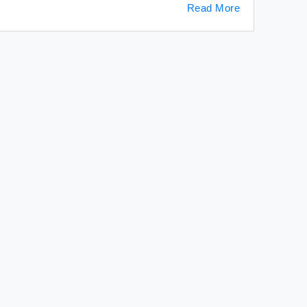
Read More