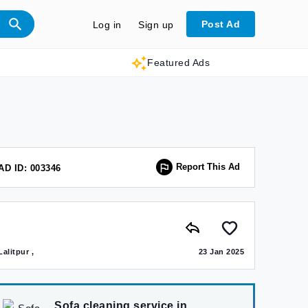
Post Ad
Log in
Sign up
Featured Ads
Report This Ad
AD ID: 003346
Lalitpur ,
23 Jan 2025
Sofa cleaning service in