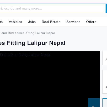
ts
Vehicles
Jobs
Real Estate
Services
Offers
) and Bird spikes fitting Lalipur Nepal
es Fitting Lalipur Nepal