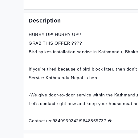
Description
HURRY UP! HURRY UP!!
GRAB THIS OFFER ????
Bird spikes installation service in Kathmandu, Bhakta
If you're tired because of bird block litter, then don'
Service Kathmandu Nepal is here.
-We give door-to-door service within the Kathmandu,
Let's contact right now and keep your house neat a
Contact us:9849939242/9848865737 ☎️