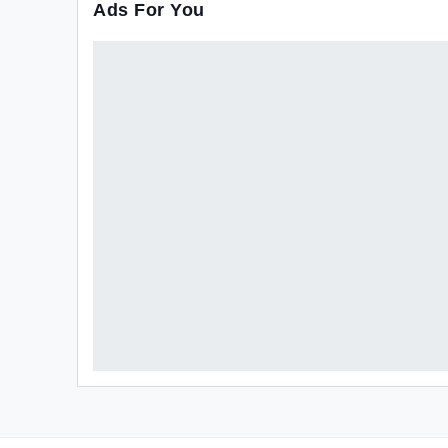
Ads For You