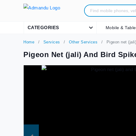
CATEGORIES
Mobile & Table
Home
Services
Other Services
Pigeon net (jali
Pigeon Net (jali) And Bird Spik