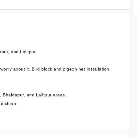
pur, and Lalitpur.
t worry about it. Bird block and pigeon net Installation
 Bhaktapur, and Lalitpur areas.
nd clean.