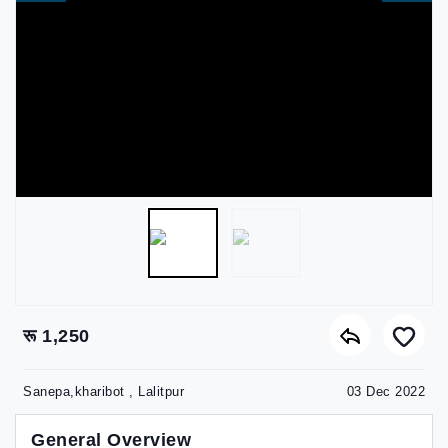
रू 1,250
Sanepa,kharibot , Lalitpur
03 Dec 2022
General Overview