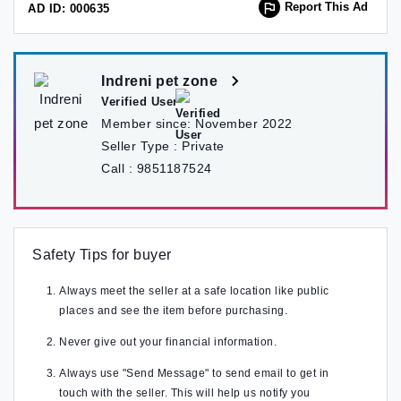
Report This Ad
AD ID: 000635
Indreni pet zone
Verified User
Member since:
November 2022
Seller Type :
Private
Call :
9851187524
Safety Tips for buyer
Always meet the seller at a safe location like public
places and see the item before purchasing.
Never give out your financial information.
Always use "Send Message" to send email to get in
touch with the seller. This will help us notify you