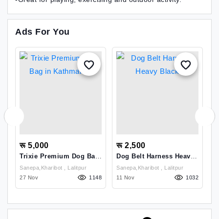
Ads For You
रू 5,000
रू 2,500
र
g
Trixie Premium Dog Bag
Dog Belt Harness Heavy
D
In Kathmandu
Black
Sanepa,kharibot , Lalitpur
Sanepa,kharibot , Lalitpur
17
27 Nov
1148
11 Nov
1032
1