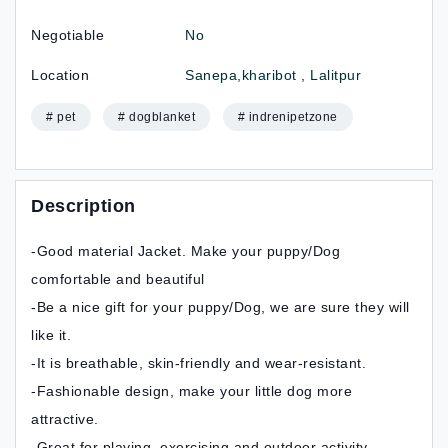
Negotiable
No
Location
Sanepa,kharibot , Lalitpur
# pet
# dogblanket
# indrenipetzone
Description
-Good material Jacket. Make your puppy/Dog
comfortable and beautiful
-Be a nice gift for your puppy/Dog, we are sure they will
like it.
-It is breathable, skin‑friendly and wear‑resistant.
-Fashionable design, make your little dog more
attractive.
-Great for playing, exercising and outdoor activity.