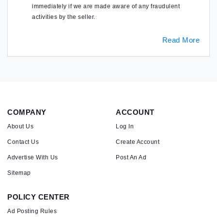
immediately if we are made aware of any fraudulent
activities by the seller.
Read More
COMPANY
ACCOUNT
About Us
Log In
Contact Us
Create Account
Advertise With Us
Post An Ad
Sitemap
POLICY CENTER
Ad Posting Rules