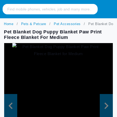
Home
Pets & Petcare
Pet Accessories
Pet Blanket Dog 
Pet Blanket Dog Puppy Blanket Paw Print
Fleece Blanket For Medium