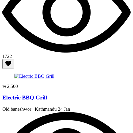
1722
रू 2,500
Electric BBQ Grill
Old baneshwor , Kathmandu
24 Jan