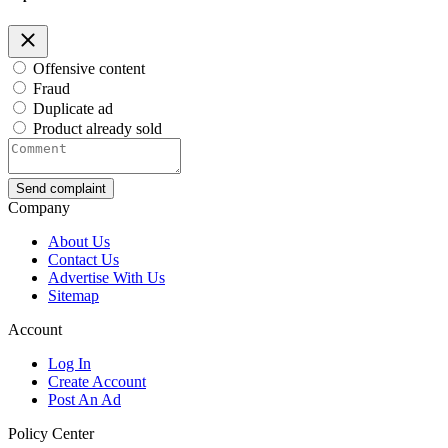
Offensive content
Fraud
Duplicate ad
Product already sold
Send complaint
Company
About Us
Contact Us
Advertise With Us
Sitemap
Account
Log In
Create Account
Post An Ad
Policy Center