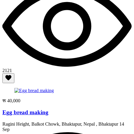
2121
रू 40,000
Egg bread making
Ragini Height, Balkot Chowk, Bhaktapur, Nepal , Bhaktapur
14
Sep