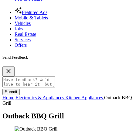
Featured Ads
Mobile & Tablets
Vehicles
Jobs
Real Estate
Services
Offers
Send Feedback
Submit
Home
Electronics & Appliances
Kitchen Appliances
Outback BBQ
Grill
Outback BBQ Grill