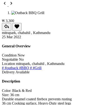
रू 3,300
mitrapark, chabahil , Kathmandu
25 Mar 2022
General Overview
Condition
New
Negotiable
No
Location
mitrapark, chabahil , Kathmandu
# #outback #BBQ
# #Grill
Delivery
Available
Description
Color: Black & Red
Size: 36 cm
Durable enamel coated firebox prevents rusting
36 cm Cooking surface, Heavy-Duty steel legs