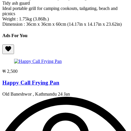
Tidy ash guard
Ideal portable grill for camping cookouts, tailgating, beach and
picnics
Weight : 1.75kg (3.86lb.)
Dimension : 36cm x 36cm x 60cm (14.17in x 14.17in x 23.62in)
Ads For You
रू 2,500
Happy Call Frying Pan
Old Baneshwor , Kathmandu
24 Jan