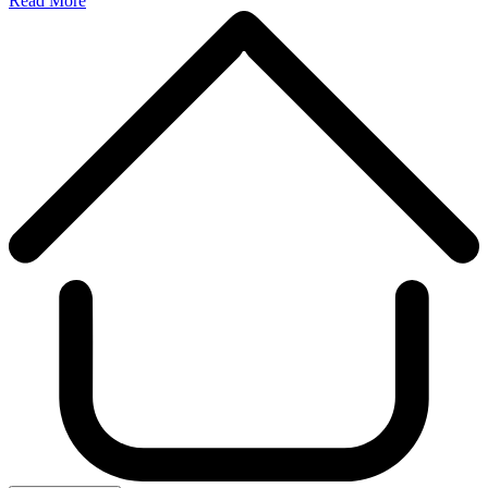
Read More