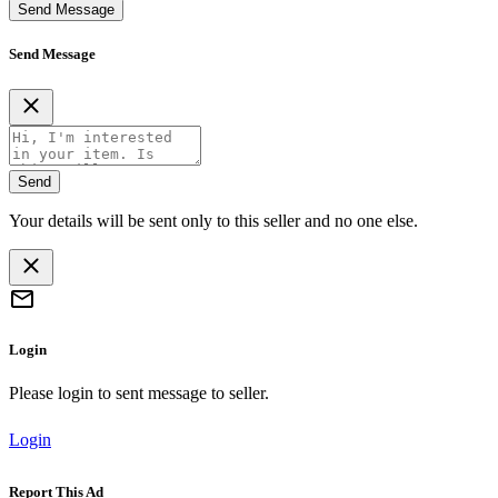
Send Message
Send Message
Send
Your details will be sent only to this seller and no one else.
Login
Please login to sent message to seller.
Login
Report This Ad