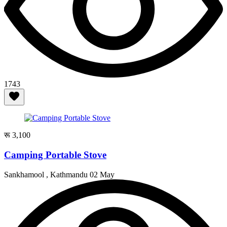
1743
रू 3,100
Camping Portable Stove
Sankhamool , Kathmandu
02 May