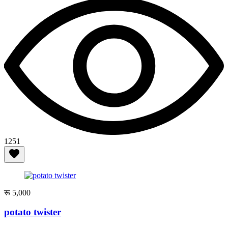
1251
रू 5,000
potato twister