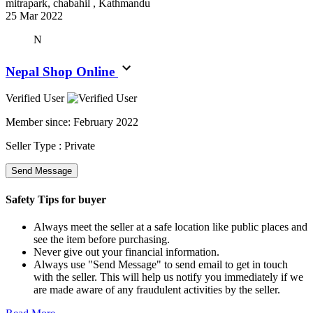
mitrapark, chabahil , Kathmandu
25 Mar 2022
N
Nepal Shop Online
Verified User
Member since:
February 2022
Seller Type :
Private
Send Message
Safety Tips for buyer
Always meet the seller at a safe location like public places and
see the item before purchasing.
Never give out your financial information.
Always use "Send Message" to send email to get in touch
with the seller. This will help us notify you immediately if we
are made aware of any fraudulent activities by the seller.