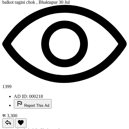
balkot ragini chok , Bhaktapur
30 Jul
1399
AD ID: 000218
Report This Ad
रू 3,300