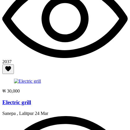
2037
रू 30,000
Electric grill
Sanepa , Lalitpur
24 Mar