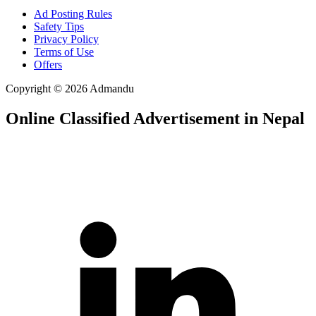
Ad Posting Rules
Safety Tips
Privacy Policy
Terms of Use
Offers
Copyright © 2026 Admandu
Online Classified Advertisement in Nepal