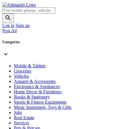
Log in
Sign up
Post Ad
Categories
Mobile & Tablets
Groceries
Vehicles
Apparel & Accessories
Electronics & Appliances
Home Decor & Furnitures
Books & Stationery
Sports & Fitness Equipments
Music Instrument, Toys & Gifts
Jobs
Real Estate
Services
Pets & Petcare