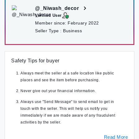
@_Niwash_decor
Verified User
Member since:
February 2022
Seller Type :
Business
Safety Tips for buyer
Always meet the seller at a safe location like public
places and see the item before purchasing.
Never give out your financial information.
Always use "Send Message" to send email to get in
touch with the seller. This will help us notify you
immediately if we are made aware of any fraudulent
activities by the seller.
Read More