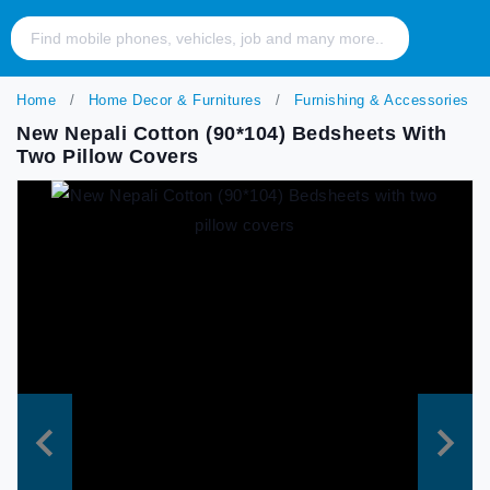
Home
Home Decor & Furnitures
Furnishing & Accessories
New Nepali Cotton (90*104) Bedsheets With
Two Pillow Covers