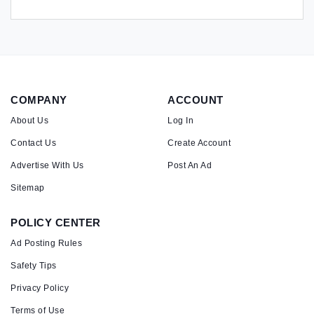
COMPANY
ACCOUNT
About Us
Log In
Contact Us
Create Account
Advertise With Us
Post An Ad
Sitemap
POLICY CENTER
Ad Posting Rules
Safety Tips
Privacy Policy
Terms of Use