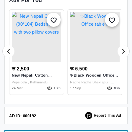
Ads For You
रू 2,500
रू 6,500
र
New Nepali Cotton
✨Black Wooden Office
N
(90*104) Bedsheets With
Table✨
(
Pepsicola , Kathmandu
Radhe Radhe Bhaktapur ,
Two Pillow Covers
T
61
24 Mar
1089
Bhaktapur
17 Sep
836
2
Report This Ad
AD ID: 000192