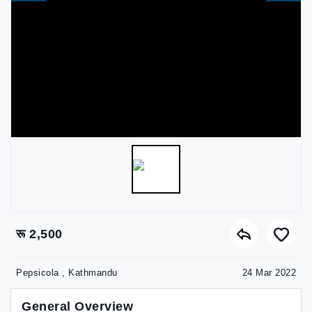
रू 2,500
Pepsicola , Kathmandu
24 Mar 2022
General Overview