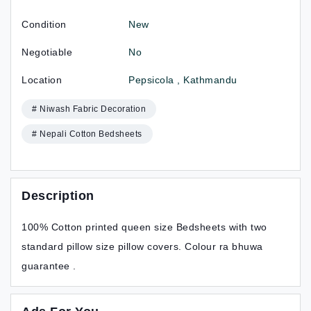
Condition
New
Negotiable
No
Location
Pepsicola , Kathmandu
# Niwash Fabric Decoration
# Nepali Cotton Bedsheets
Description
100% Cotton printed queen size Bedsheets with two
standard pillow size pillow covers. Colour ra bhuwa
guarantee .