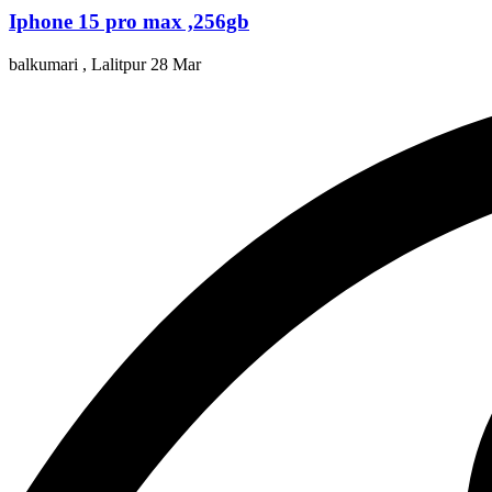
Iphone 15 pro max ,256gb
balkumari , Lalitpur
28 Mar