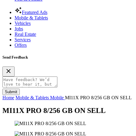
Featured Ads
Mobile & Tablets
Vehicles
Jobs
Real Estate
Services
Offers
Send Feedback
Submit
Home
Mobile & Tablets
Mobile
MI11X PRO 8/256 GB ON SELL
MI11X PRO 8/256 GB ON SELL