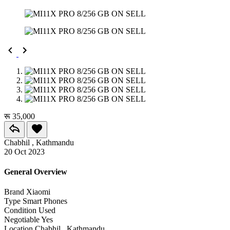
रू 35,000
Chabhil , Kathmandu
20 Oct 2023
General Overview
Brand
Xiaomi
Type
Smart Phones
Condition
Used
Negotiable
Yes
Location
Chabhil , Kathmandu