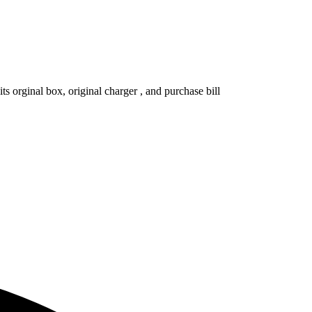
s orginal box, original charger , and purchase bill