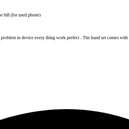
 bill (for used phone)
 problem in device every thing work perfect . The hand set comes with it