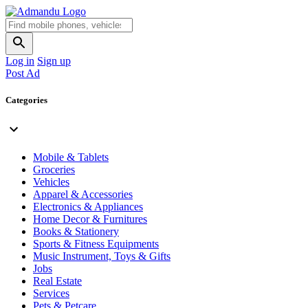
Log in
Sign up
Post Ad
Categories
Mobile & Tablets
Groceries
Vehicles
Apparel & Accessories
Electronics & Appliances
Home Decor & Furnitures
Books & Stationery
Sports & Fitness Equipments
Music Instrument, Toys & Gifts
Jobs
Real Estate
Services
Pets & Petcare