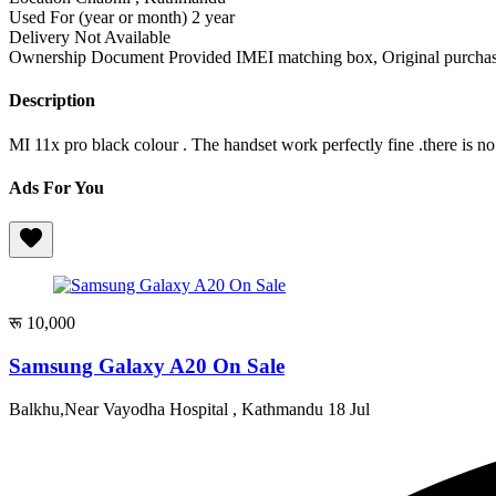
Used For (year or month)
2 year
Delivery
Not Available
Ownership Document Provided
IMEI matching box, Original purchase
Description
MI 11x pro black colour . The handset work perfectly fine .there is no
Ads For You
रू 10,000
Samsung Galaxy A20 On Sale
Balkhu,Near Vayodha Hospital , Kathmandu
18 Jul