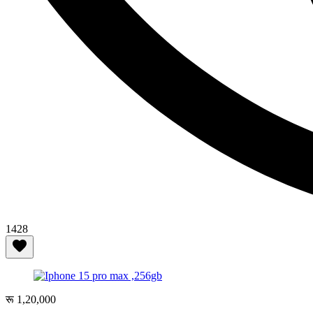
1428
रू 1,20,000