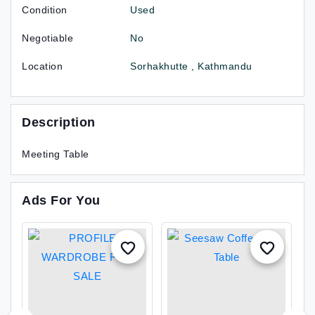
Condition
Used
Negotiable
No
Location
Sorhakhutte , Kathmandu
Description
Meeting Table
Ads For You