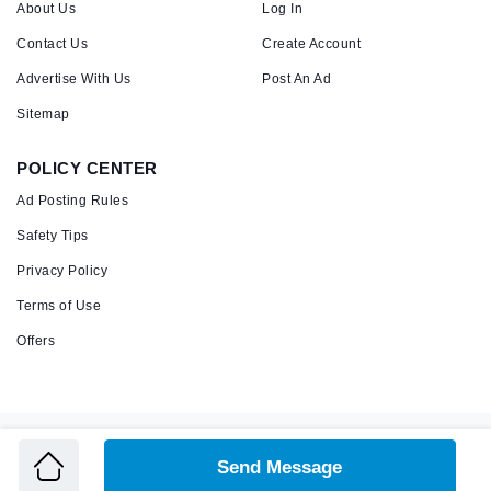
About Us
Log In
Contact Us
Create Account
Advertise With Us
Post An Ad
Sitemap
POLICY CENTER
Ad Posting Rules
Safety Tips
Privacy Policy
Terms of Use
Offers
Copyright © 2026 Admandu
Online Classified Advertisement in Nepal
Send Message