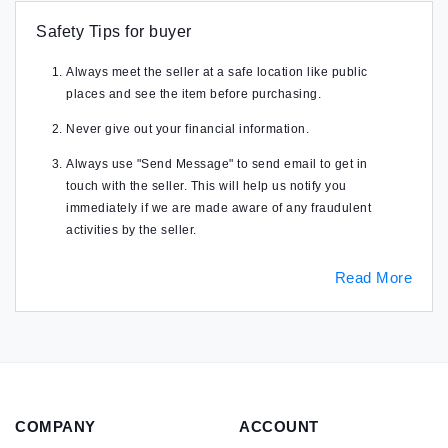
Safety Tips for buyer
Always meet the seller at a safe location like public
places and see the item before purchasing.
Never give out your financial information.
Always use "Send Message" to send email to get in
touch with the seller. This will help us notify you
immediately if we are made aware of any fraudulent
activities by the seller.
Read More
COMPANY
ACCOUNT