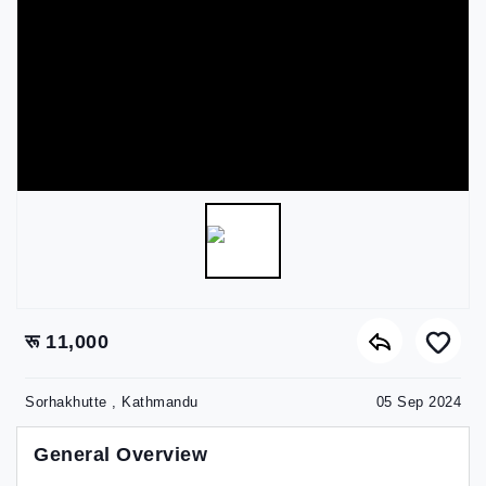
रू 11,000
Sorhakhutte , Kathmandu
05 Sep 2024
General Overview