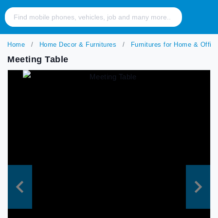
Home
Home Decor & Furnitures
Furnitures for Home & Offic
Meeting Table