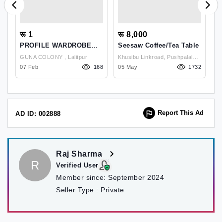
रू 1
रू 8,000
र
PROFILE WARDROBE
Seesaw Coffee/Tea Table
FOR SALE
GUNA COLONY , Lalitpur
Khusibu Linkroad, Pushpalal
Ka
07
07 Feb
168
Path;swoyambhu Marg,
05 May
1732
K
2
Kathmandu-17, Kathmandu ,
Kathmandu
Report This Ad
AD ID: 002888
Raj Sharma
R
Verified User
Member since:
September 2024
Seller Type :
Private