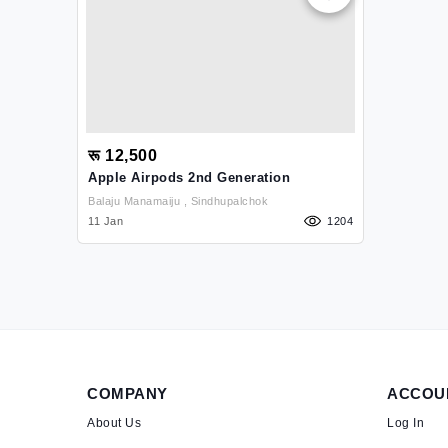
रू 12,500
Apple Airpods 2nd Generation
Balaju Manamaiju , Sindhupalchok
11 Jan
1204
COMPANY
ACCOU
About Us
Log In