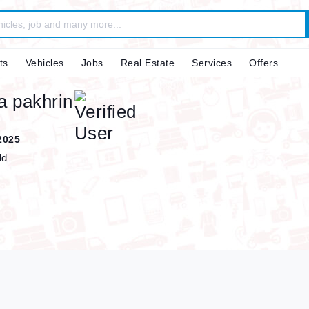
ts
Vehicles
Jobs
Real Estate
Services
Offers
a pakhrin
2025
ld