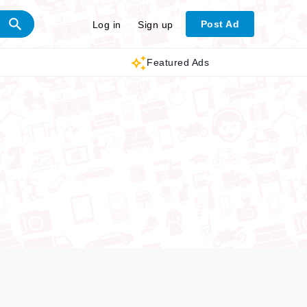
Post Ad
Log in
Sign up
Featured Ads