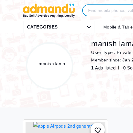
CATEGORIES
Mobile & Table
manish lam
User Type : Private
Member since:
Jan 
1
Ads listed
0
So