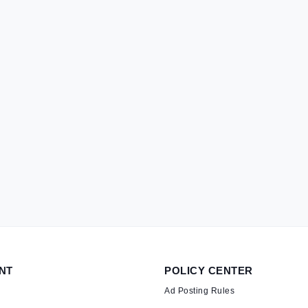
NT
POLICY CENTER
Ad Posting Rules