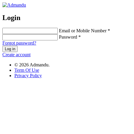
Login
Email or Mobile Number *
Password *
Forgot password?
Log in
Create account
© 2026 Admandu.
Term Of Use
Privacy Policy