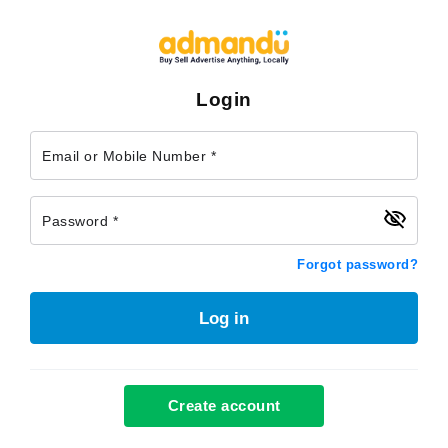
Login
Email or Mobile Number *
Password *
Forgot password?
Log in
Create account