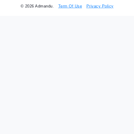
© 2026 Admandu.
Term Of Use
Privacy Policy