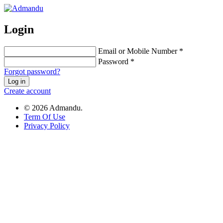
Login
Email or Mobile Number *
Password *
Forgot password?
Log in
Create account
© 2026 Admandu.
Term Of Use
Privacy Policy