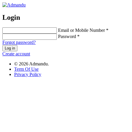
Login
Email or Mobile Number *
Password *
Forgot password?
Log in
Create account
© 2026 Admandu.
Term Of Use
Privacy Policy