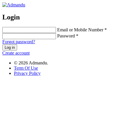
Login
Email or Mobile Number *
Password *
Forgot password?
Log in
Create account
© 2026 Admandu.
Term Of Use
Privacy Policy