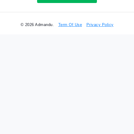
© 2026 Admandu.
Term Of Use
Privacy Policy