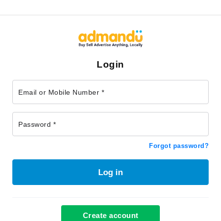
Login
Email or Mobile Number *
Password *
Forgot password?
Log in
Create account