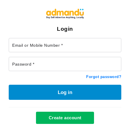
Login
Email or Mobile Number *
Password *
Forgot password?
Log in
Create account