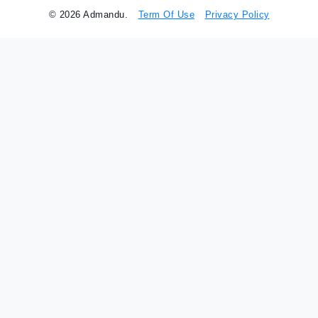
© 2026 Admandu.
Term Of Use
Privacy Policy