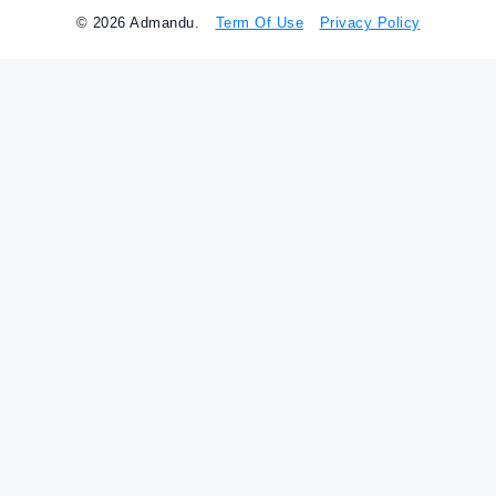
© 2026 Admandu.
Term Of Use
Privacy Policy