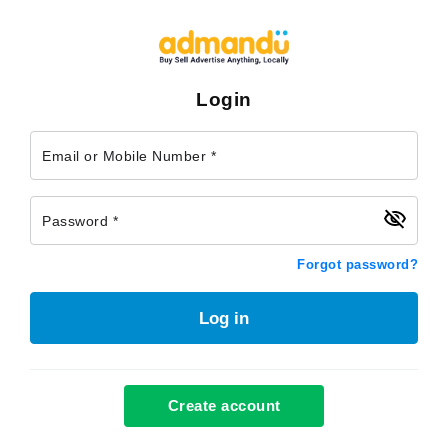
Login
Email or Mobile Number *
Password *
Forgot password?
Log in
Create account