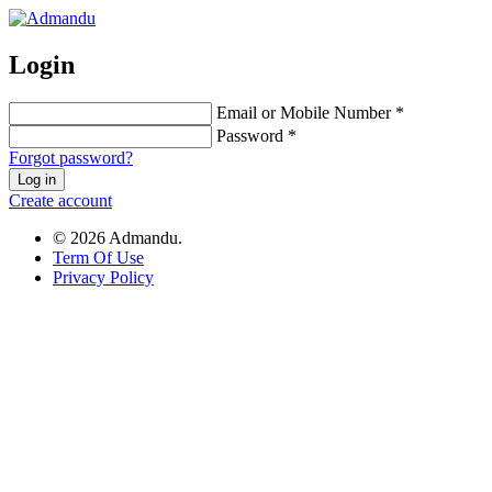
Login
Email or Mobile Number *
Password *
Forgot password?
Log in
Create account
© 2026 Admandu.
Term Of Use
Privacy Policy