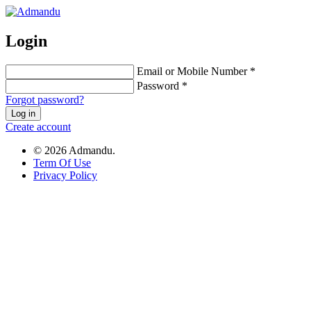
Login
Email or Mobile Number *
Password *
Forgot password?
Log in
Create account
© 2026 Admandu.
Term Of Use
Privacy Policy