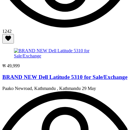
1242
रू 49,999
BRAND NEW Dell Latitude 5310 for Sale/Exchange
Paako Newroad, Kathmandu , Kathmandu
29 May