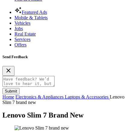
Featured Ads
Mobile & Tablets
Vehicles
Jobs
Real Estate
Services
Offers
Send Feedback
Submit
Home
Electronics & Appliances
Laptops & Accessories
Lenovo
Slim 7 brand new
Lenovo Slim 7 Brand New