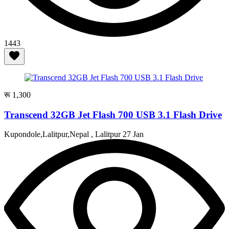
1443
रू 1,300
Transcend 32GB Jet Flash 700 USB 3.1 Flash Drive
Kupondole,Lalitpur,Nepal , Lalitpur
27 Jan