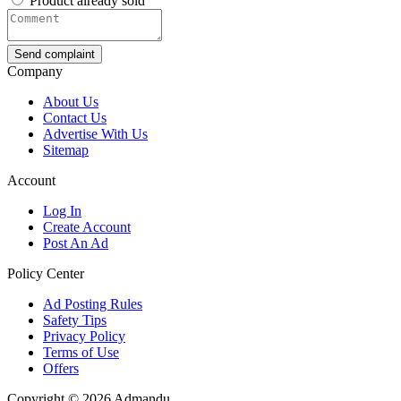
Product already sold
Send complaint
Company
About Us
Contact Us
Advertise With Us
Sitemap
Account
Log In
Create Account
Post An Ad
Policy Center
Ad Posting Rules
Safety Tips
Privacy Policy
Terms of Use
Offers
Copyright © 2026 Admandu