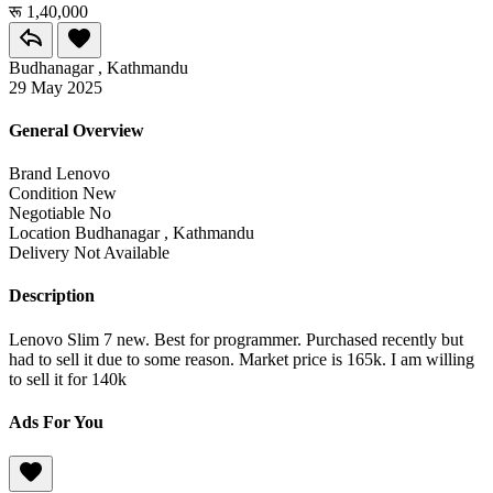
रू 1,40,000
Budhanagar , Kathmandu
29 May 2025
General Overview
Brand
Lenovo
Condition
New
Negotiable
No
Location
Budhanagar , Kathmandu
Delivery
Not Available
Description
Lenovo Slim 7 new. Best for programmer. Purchased recently but
had to sell it due to some reason. Market price is 165k. I am willing
to sell it for 140k
Ads For You