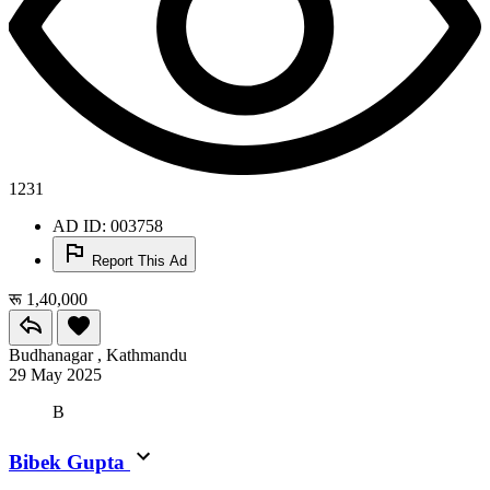
1231
AD ID: 003758
Report This Ad
रू 1,40,000
Budhanagar , Kathmandu
29 May 2025
B
Bibek Gupta