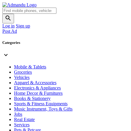
Log in
Sign up
Post Ad
Categories
Mobile & Tablets
Groceries
Vehicles
Apparel & Accessories
Electronics & Appliances
Home Decor & Furnitures
Books & Stationery
Sports & Fitness Equipments
Music Instrument, Toys & Gifts
Jobs
Real Estate
Services
Pets & Petcare