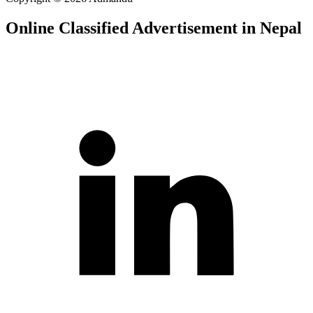
Online Classified Advertisement in Nepal