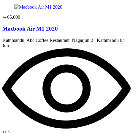
रू 65,000
Macbook Air M1 2020
Kathmandu, Abc Coffee Restaurant, Nagarjun-2 , Kathmandu
04
Jun
1173