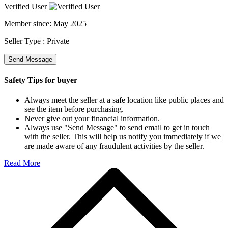
Verified User
Member since:
May 2025
Seller Type :
Private
Send Message
Safety Tips for buyer
Always meet the seller at a safe location like public places and
see the item before purchasing.
Never give out your financial information.
Always use "Send Message" to send email to get in touch
with the seller. This will help us notify you immediately if we
are made aware of any fraudulent activities by the seller.
Read More