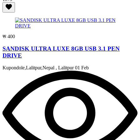
रू 400
SANDISK ULTRA LUXE 8GB USB 3.1 PEN
DRIVE
Kupondole,Lalitpur,Nepal , Lalitpur
01 Feb