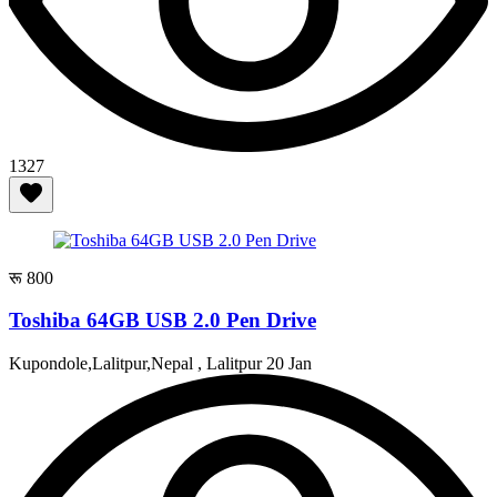
1327
रू 800
Toshiba 64GB USB 2.0 Pen Drive
Kupondole,Lalitpur,Nepal , Lalitpur
20 Jan