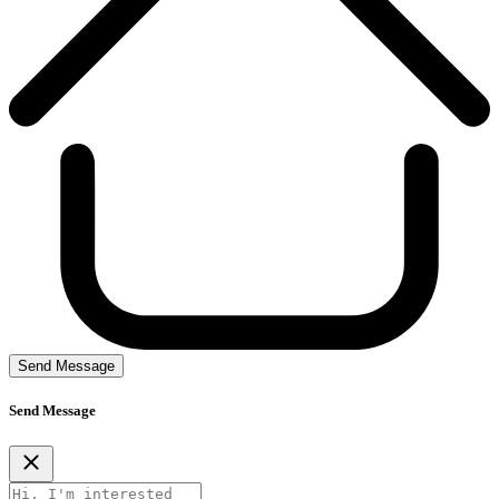
Send Message
Send Message