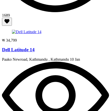
1689
रू 34,799
Dell Latitude 14
Paako Newroad, Kathmandu , Kathmandu
10 Jan