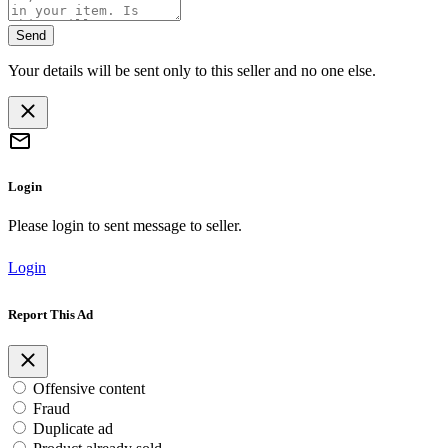
Send
Your details will be sent only to this seller and no one else.
Login
Please login to sent message to seller.
Login
Report This Ad
Offensive content
Fraud
Duplicate ad