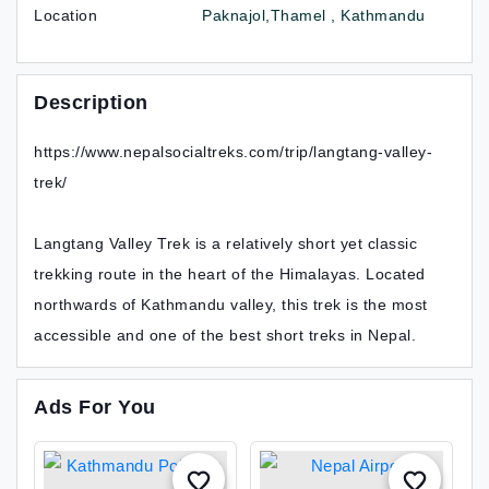
Location
Paknajol,Thamel , Kathmandu
Description
https://www.nepalsocialtreks.com/trip/langtang-valley-
trek/
Langtang Valley Trek is a relatively short yet classic
trekking route in the heart of the Himalayas. Located
northwards of Kathmandu valley, this trek is the most
accessible and one of the best short treks in Nepal.
Ads For You