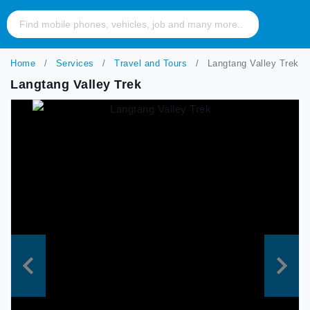
Home
Services
Travel and Tours
Langtang Valley Trek
Langtang Valley Trek