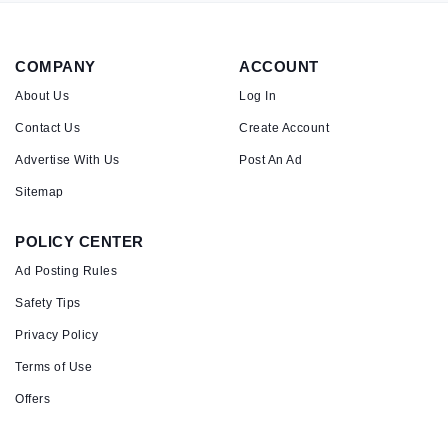
COMPANY
ACCOUNT
About Us
Log In
Contact Us
Create Account
Advertise With Us
Post An Ad
Sitemap
POLICY CENTER
Ad Posting Rules
Safety Tips
Privacy Policy
Terms of Use
Offers