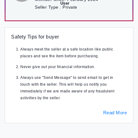
Seller Type :
Private
Safety Tips for buyer
Always meet the seller at a safe location like public
places and see the item before purchasing.
Never give out your financial information.
Always use "Send Message" to send email to get in
touch with the seller. This will help us notify you
immediately if we are made aware of any fraudulent
activities by the seller.
Read More