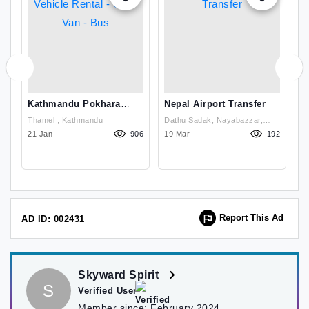
Kathmandu Pokhara
Nepal Airport Transfer
L
Vehicle Rental - Car -
Thamel , Kathmandu
Dathu Sadak, Nayabazzar,
Van - Bus
26
21 Jan
906
19 Mar
Kathmandu, Nepal , Kathmandu
192
1
Report This Ad
AD ID: 002431
Skyward Spirit
S
Verified User
Member since:
February 2024