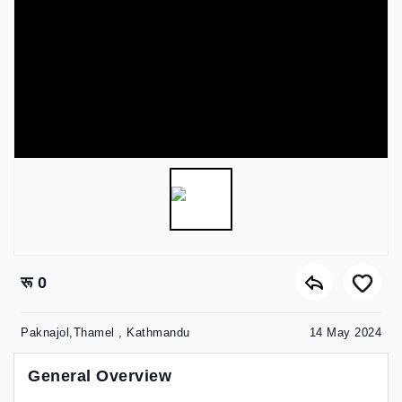
रू 0
Paknajol,Thamel , Kathmandu
14 May 2024
General Overview