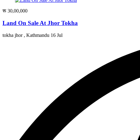
रू 30,00,000
Land On Sale At Jhor Tokha
tokha jhor , Kathmandu
16 Jul