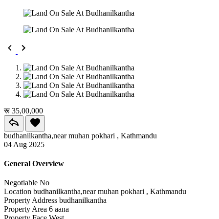
रू 35,00,000
budhanilkantha,near muhan pokhari , Kathmandu
04 Aug 2025
General Overview
Negotiable
No
Location
budhanilkantha,near muhan pokhari , Kathmandu
Property Address
budhanilkantha
Property Area
6 aana
Property Face
West