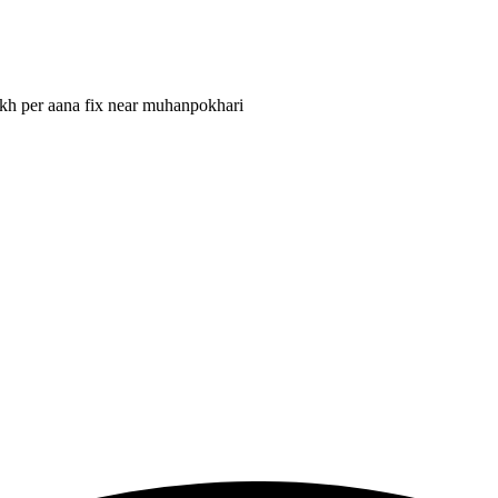
lakh per aana fix near muhanpokhari