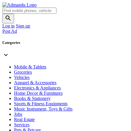
Log in
Sign up
Post Ad
Categories
Mobile & Tablets
Groceries
Vehicles
Apparel & Accessories
Electronics & Appliances
Home Decor & Furnitures
Books & Stationery
Sports & Fitness Equipments
Music Instrument, Toys & Gifts
Jobs
Real Estate
Services
Pets & Petcare