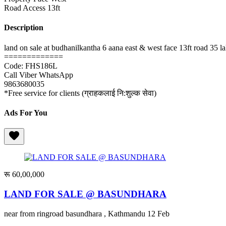
Road Access
13ft
Description
land on sale at budhanilkantha 6 aana east & west face 13ft road 35 
=============
Code: FHS186L
Call Viber WhatsApp
9863680035
*Free service for clients (ग्राहकलाई नि:शुल्क सेवा)
Ads For You
रू 60,00,000
LAND FOR SALE @ BASUNDHARA
near from ringroad basundhara , Kathmandu
12 Feb