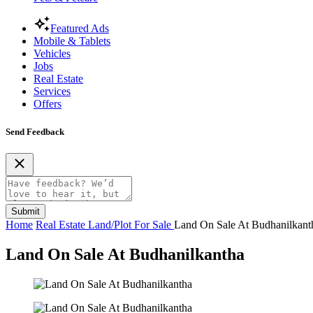
Featured Ads
Mobile & Tablets
Vehicles
Jobs
Real Estate
Services
Offers
Send Feedback
Submit
Home
Real Estate
Land/Plot For Sale
Land On Sale At Budhanilkant
Land On Sale At Budhanilkantha