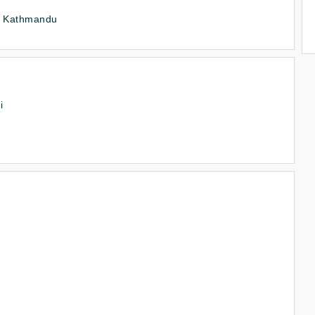
 , Kathmandu
i