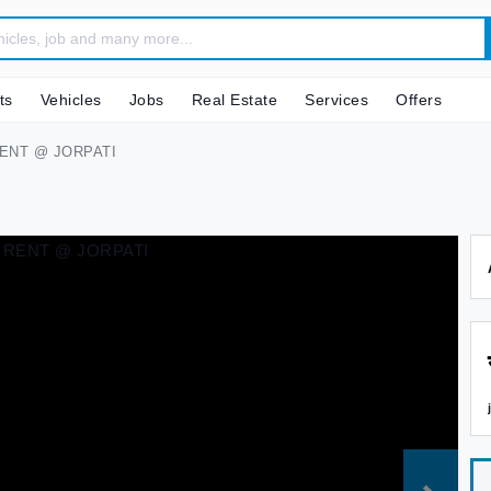
ts
Vehicles
Jobs
Real Estate
Services
Offers
ENT @ JORPATI