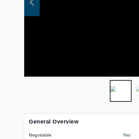
General Overview
Negotiable
Yes