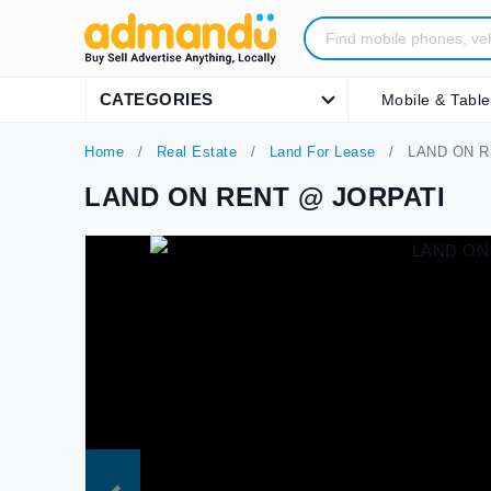
CATEGORIES
Mobile & Table
Home
Real Estate
Land For Lease
LAND ON R
LAND ON RENT @ JORPATI