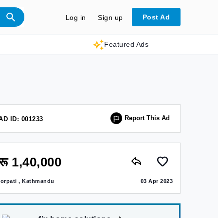
Post Ad
Log in
Sign up
Featured Ads
Report This Ad
AD ID: 001233
रू 1,40,000
jorpati , Kathmandu
03 Apr 2023