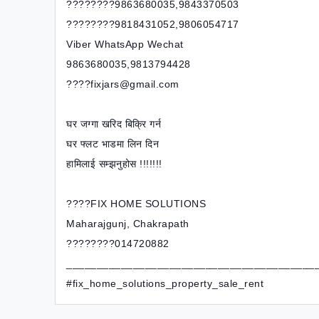
????????9863680035,9843370503
????????9818431052,9806054717
Viber WhatsApp Wechat
9863680035,9813794428
????fixjars@gmail.com
घर जग्गा खरिद बिक्रि गर्न
घर फ्लट भाडमा लिन दिन
हामिलाई सम्झनुहोस !!!!!!!
????FIX HOME SOLUTIONS
Maharajgunj, Chakrapath
????????014720882
_________________________________________
#fix_home_solutions_property_sale_rent