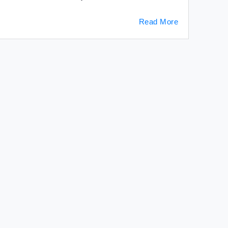
Read More