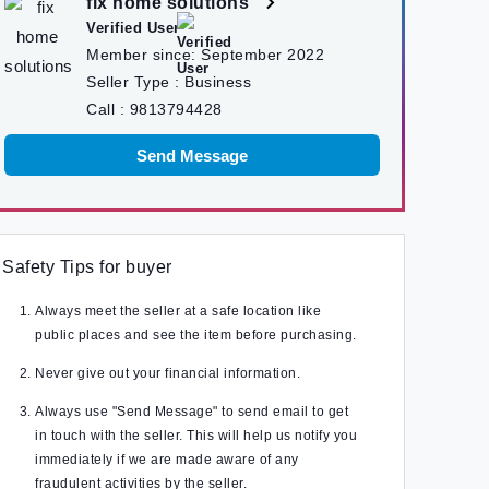
fix home solutions
Verified User
Member since:
September 2022
Seller Type :
Business
Call :
9813794428
Send Message
Safety Tips for buyer
Always meet the seller at a safe location like
public places and see the item before purchasing.
Never give out your financial information.
Always use "Send Message" to send email to get
in touch with the seller. This will help us notify you
immediately if we are made aware of any
fraudulent activities by the seller.