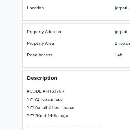
Location
jorpati
Property Address
jorpati
Property Area
2 ropan
Road Access
14ft
Description
#CODE #FHS376R
????2 ropani land
????small 2 floor house
????Rent 140k nego
______________________________