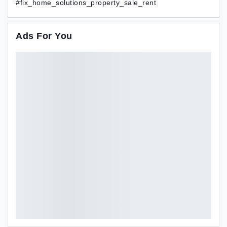
#fix_home_solutions_property_sale_rent
Ads For You