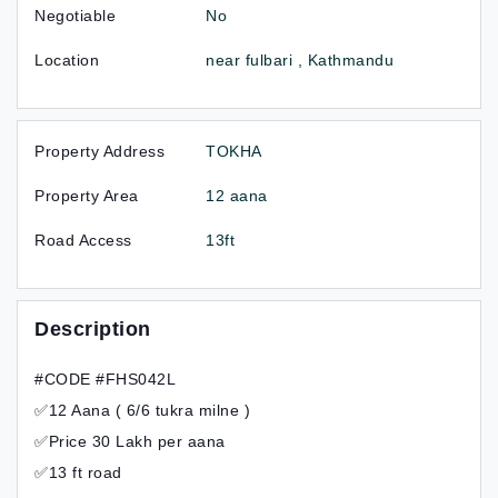
Negotiable
No
Location
near fulbari , Kathmandu
Property Address
TOKHA
Property Area
12 aana
Road Access
13ft
Description
#CODE #FHS042L
✅12 Aana ( 6/6 tukra milne )
✅Price 30 Lakh per aana
✅13 ft road