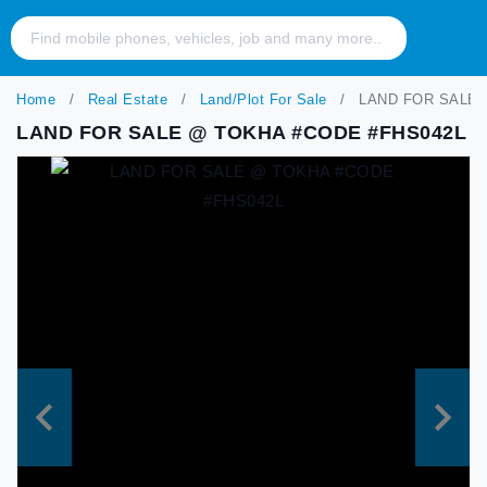
Home
Real Estate
Land/Plot For Sale
LAND FOR SALE 
LAND FOR SALE @ TOKHA #CODE #FHS042L