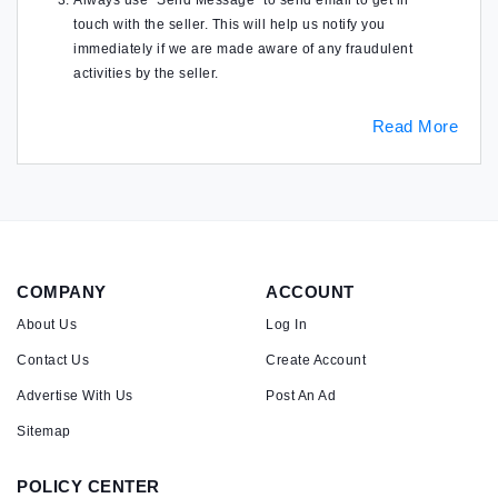
Always use "Send Message" to send email to get in
touch with the seller. This will help us notify you
immediately if we are made aware of any fraudulent
activities by the seller.
Read More
COMPANY
ACCOUNT
About Us
Log In
Contact Us
Create Account
Advertise With Us
Post An Ad
Sitemap
POLICY CENTER