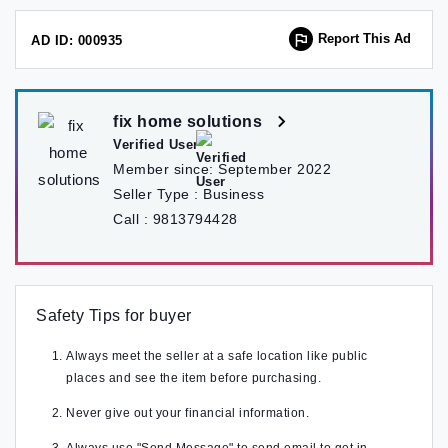
Report This Ad
AD ID: 000935
fix home solutions
Verified User
Member since:
September 2022
Seller Type :
Business
Call :
9813794428
Safety Tips for buyer
Always meet the seller at a safe location like public
places and see the item before purchasing.
Never give out your financial information.