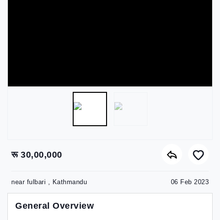
रू 30,00,000
near fulbari , Kathmandu
06 Feb 2023
General Overview