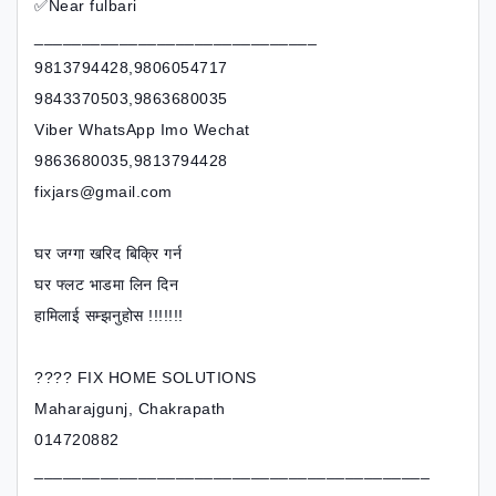
✅Near fulbari
______________________________
9813794428,9806054717
9843370503,9863680035
Viber WhatsApp Imo Wechat
9863680035,9813794428
fixjars@gmail.com
घर जग्गा खरिद बिक्रि गर्न
घर फ्लट भाडमा लिन दिन
हामिलाई सम्झनुहोस !!!!!!!
???? FIX HOME SOLUTIONS
Maharajgunj, Chakrapath
014720882
__________________________________________